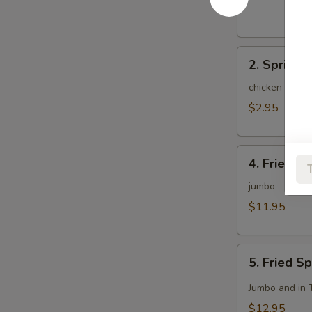
(1)
2.
2. Spring R
Spring
Roll
chicken and c
(2)
$2.95
4.
4. Fried C
Fried
Chicken
jumbo
Wing
$11.95
(8)
5.
5. Fried S
Fried
Spicy
Jumbo and in 
Chicken
$12.95