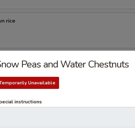
n rice
d Rice
Snow Peas and Water Chestnuts
ried Rice
Temporarily Unavailable
rs
pecial instructions
 (1)