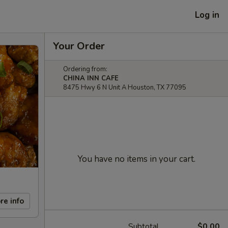
Log in
Your Order
Ordering from:
CHINA INN CAFE
8475 Hwy 6 N Unit A Houston, TX 77095
You have no items in your cart.
re info
Subtotal
$0.00