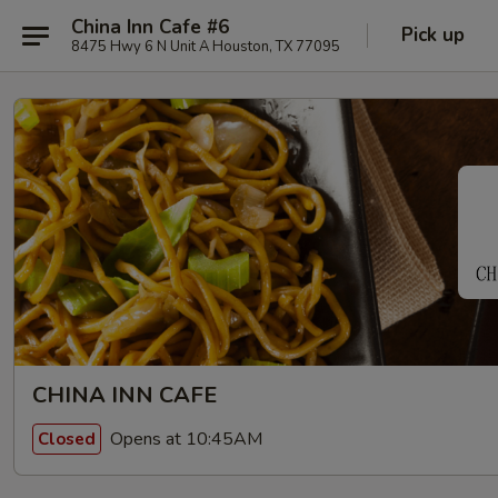
China Inn Cafe #6
Pick up
8475 Hwy 6 N Unit A Houston, TX 77095
CHINA INN CAFE
Opens at 10:45AM
Closed