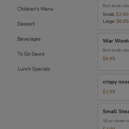
Rich broth ch
Children's Menu
Small:
$3.50
Large:
$6.95
Dessert
War
Beverages
War Wonto
Wonton
Soup
Rich broth chi
To Go Sauce
(For
$9.95
Two)
Lunch Specials
crispy
crispy noo
noodle
(bag)
$1.99
Small
Small Ste
Steam
Rice
16 oz steam ri