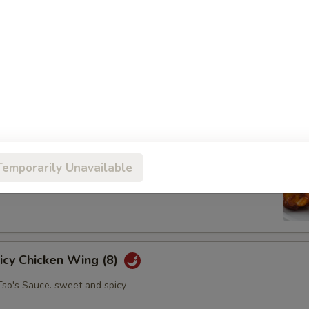
oll (2)
abbage carrot
hicken Wing (8)
Temporarily Unavailable
picy Chicken Wing (8)
Tso's Sauce. sweet and spicy