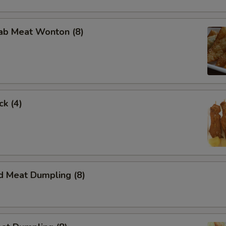
rab Meat Wonton (8)
ck (4)
d Meat Dumpling (8)