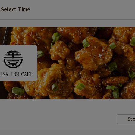
Select Time
Sto