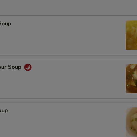
Soup
our Soup
oup