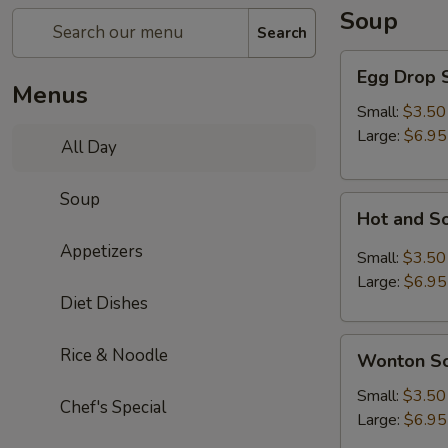
Soup
Search
Egg
Egg Drop 
Drop
Menus
Soup
Small:
$3.50
Large:
$6.95
All Day
Soup
Hot
Hot and S
and
Appetizers
Sour
Small:
$3.50
Soup
Large:
$6.95
Diet Dishes
Wonton
Rice & Noodle
Wonton S
Soup
Small:
$3.50
Chef's Special
Large:
$6.95