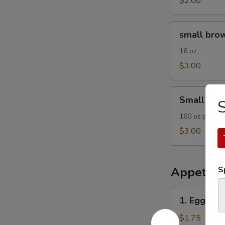
$2.00
small
small brow
brown
rice
16 oz
$3.00
Small
Small Frie
Fried
Rice
160 oz plain F
$3.00
Appetize
S
1.
1. Egg Roll
Egg
Roll
$1.75