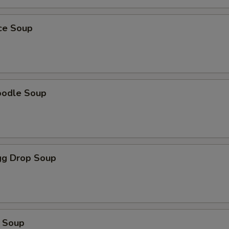
ice Soup
oodle Soup
g Drop Soup
 Soup