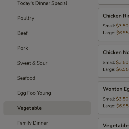
Today's Dinner Special
Chicken
Chicken R
Poultry
Rice
Soup
Small:
$3.50
Large:
$6.95
Beef
Pork
Chicken
Chicken N
Noodle
Soup
Small:
$3.50
Sweet & Sour
Large:
$6.95
Seafood
Wonton
Wonton Eg
Egg
Egg Foo Young
Drop
Small:
$3.50
Soup
Large:
$6.95
Vegetable
Vegetable
Family Dinner
Vegetable
Soup