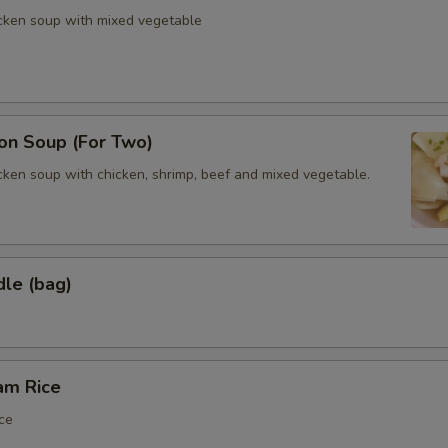
icken soup with mixed vegetable
n Soup (For Two)
cken soup with chicken, shrimp, beef and mixed vegetable.
dle (bag)
am Rice
ce