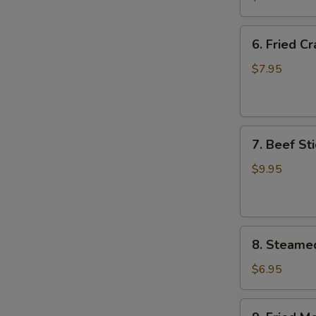
Wing
(8)
6.
6. Fried C
Fried
Crab
$7.95
Meat
Wonton
(8)
7.
7. Beef Sti
Beef
Stick
$9.95
(4)
8.
8. Steame
Steamed
Meat
$6.95
Dumpling
(8)
9.