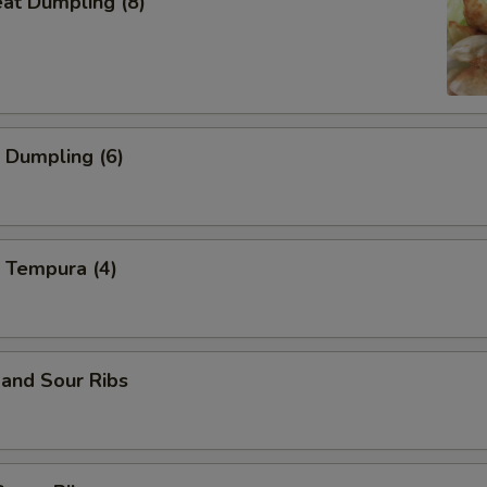
eat Dumpling (8)
 Dumpling (6)
 Tempura (4)
and Sour Ribs