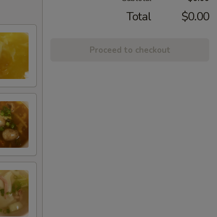
Total
$0.00
Proceed to checkout