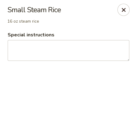
China Inn Cafe #6
Small Steam Rice
8475 Hwy 6 N Unit A Houston, TX 77095
16 oz steam rice
Pick up
ASAP
Special instructions
CHINA INN CAFE
10:45AM - 10:00PM
Open
Store info