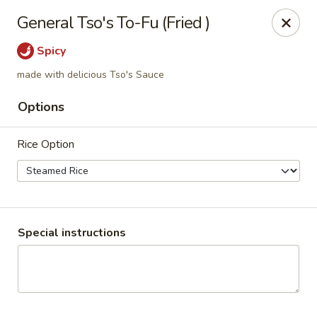
China Inn Cafe #6
General Tso's To-Fu (Fried )
8475 Hwy 6 N Unit A Houston, TX 77095
Spicy
Pick up
ASAP
made with delicious Tso's Sauce
Options
Rice Option
Special instructions
CHINA INN CAFE
10:45AM - 10:00PM
Open
Store info