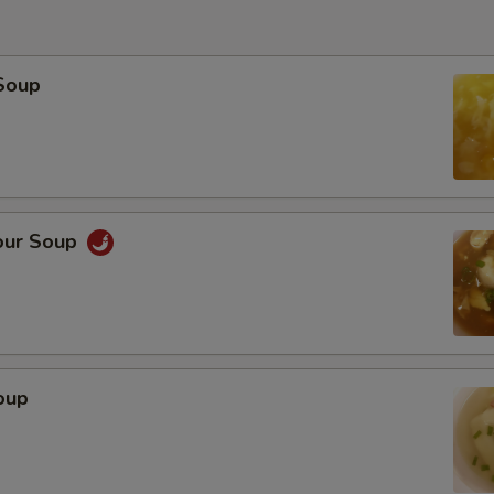
Soup
our Soup
oup