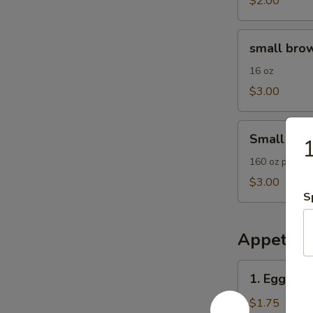
$2.00
small
small brow
brown
rice
16 oz
$3.00
Small
Small Frie
1
Fried
Rice
160 oz plain F
$3.00
S
Appetize
1.
1. Egg Roll
Egg
Roll
$1.75