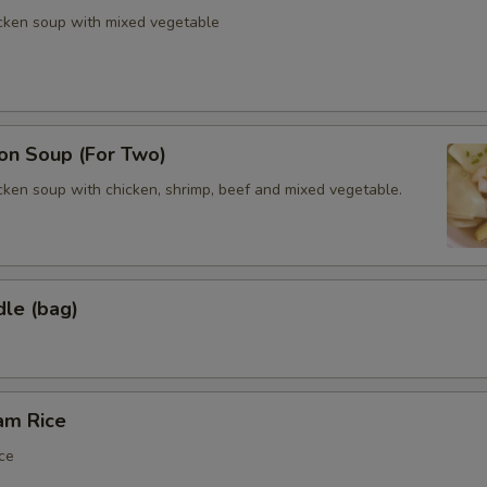
icken soup with mixed vegetable
n Soup (For Two)
cken soup with chicken, shrimp, beef and mixed vegetable.
dle (bag)
am Rice
ce