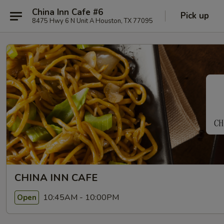
China Inn Cafe #6
Pick up
8475 Hwy 6 N Unit A Houston, TX 77095
CHINA INN CAFE
10:45AM - 10:00PM
Open