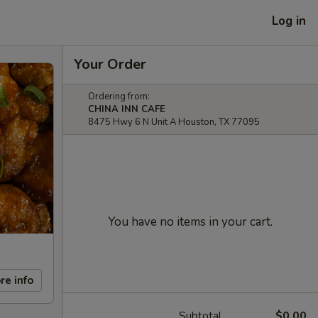
Log in
Your Order
Ordering from:
CHINA INN CAFE
8475 Hwy 6 N Unit A Houston, TX 77095
You have no items in your cart.
re info
Subtotal
$0.00