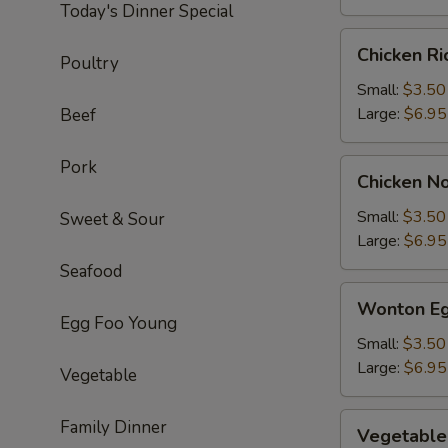
Today's Dinner Special
Chicken
Chicken R
Poultry
Rice
Soup
Small:
$3.50
Large:
$6.95
Beef
Pork
Chicken
Chicken N
Noodle
Soup
Small:
$3.50
Sweet & Sour
Large:
$6.95
Seafood
Wonton
Wonton Eg
Egg
Egg Foo Young
Drop
Small:
$3.50
Soup
Large:
$6.95
Vegetable
Vegetable
Family Dinner
Vegetable
Soup