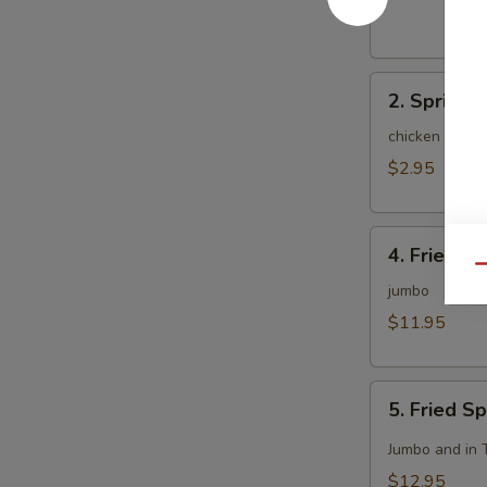
(1)
2.
2. Spring R
Spring
Roll
chicken and c
(2)
$2.95
4.
4. Fried C
Fried
Qu
Chicken
jumbo
Wing
$11.95
(8)
5.
5. Fried S
Fried
Spicy
Jumbo and in 
Chicken
$12.95