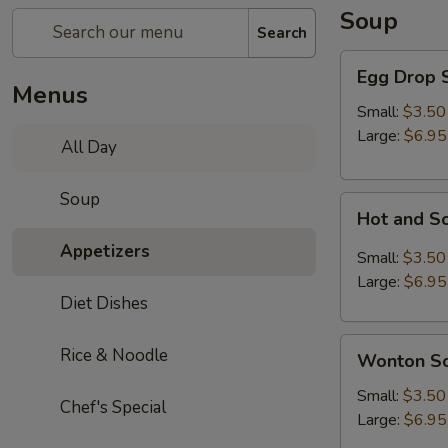
Soup
Search
Egg
Egg Drop 
Drop
Menus
Soup
Small:
$3.50
Large:
$6.95
All Day
Soup
Hot
Hot and S
and
Appetizers
Sour
Small:
$3.50
Soup
Large:
$6.95
Diet Dishes
Wonton
Rice & Noodle
Wonton S
Soup
Small:
$3.50
Chef's Special
Large:
$6.95