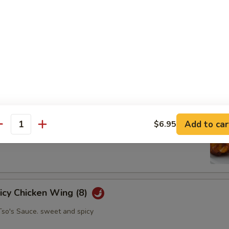
oll (2)
abbage carrot
hicken Wing (8)
Add to car
$6.95
antity
picy Chicken Wing (8)
Tso's Sauce. sweet and spicy