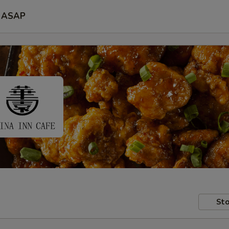
ASAP
Sto