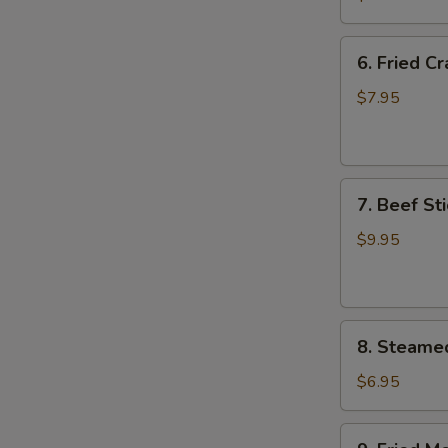
Wing
(8)
6.
6. Fried C
Fried
Crab
$7.95
Meat
Wonton
(8)
7.
7. Beef Sti
Beef
Stick
$9.95
(4)
8.
8. Steame
Steamed
Meat
$6.95
Dumpling
(8)
9.