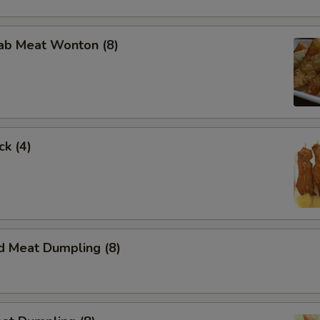
rab Meat Wonton (8)
ck (4)
d Meat Dumpling (8)