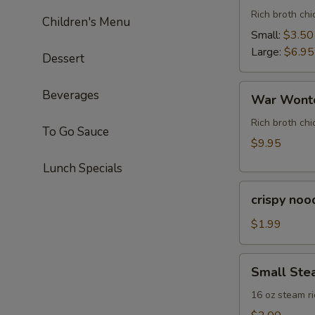
Rich broth ch
Children's Menu
Small:
$3.50
Large:
$6.95
Dessert
War
Beverages
War Wonto
Wonton
Soup
Rich broth chi
To Go Sauce
(For
$9.95
Two)
Lunch Specials
crispy
crispy noo
noodle
(bag)
$1.99
Small
Small Ste
Steam
Rice
16 oz steam ri