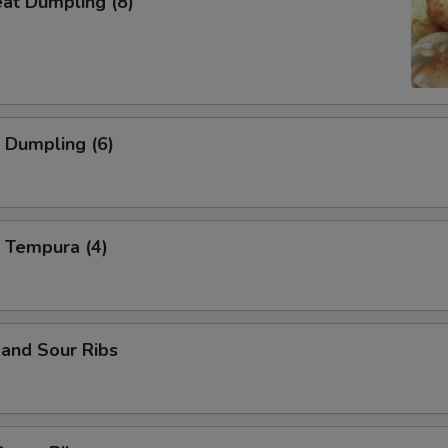
eat Dumpling (8)
 Dumpling (6)
 Tempura (4)
and Sour Ribs