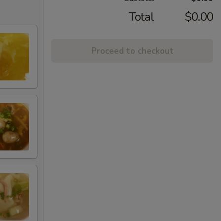
Total
$0.00
Proceed to checkout