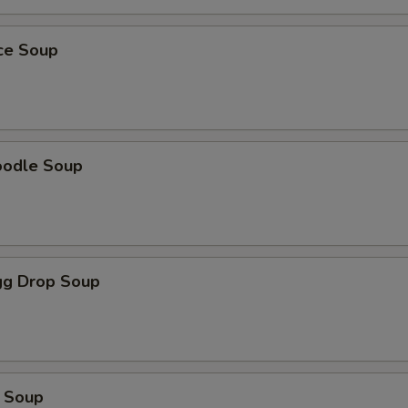
ice Soup
oodle Soup
g Drop Soup
 Soup