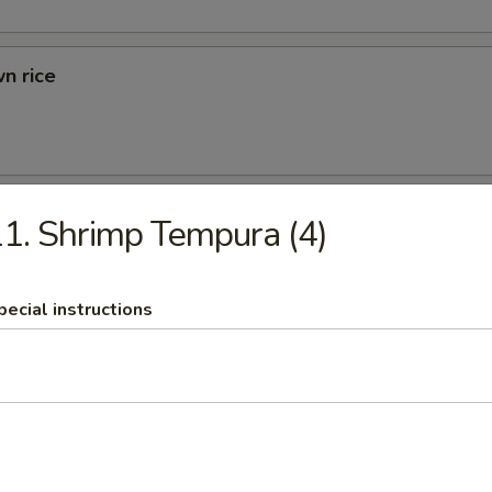
n rice
d Rice
1. Shrimp Tempura (4)
ried Rice
pecial instructions
rs
 (1)