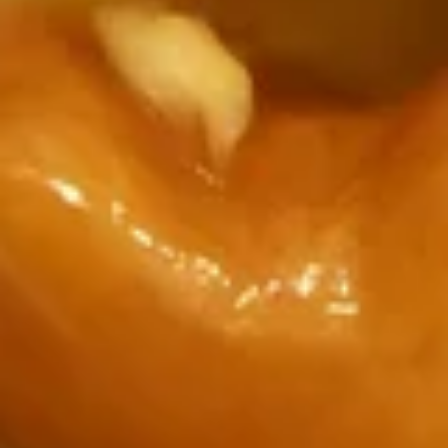
(bag)
$1.99
Small
Small Steam Rice
Steam
Rice
16 oz steam rice
$2.00
small
small brown rice
brown
rice
16 oz
$3.00
Small
Small Fried Rice
Fried
Rice
160 oz plain Fried Rice
$3.00