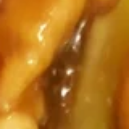
Wonton
Wonton Soup
Soup
Small:
$3.50
Large:
$6.95
Chicken
Chicken Rice Soup
Rice
Soup
Small:
$3.50
Large:
$6.95
Chicken
Chicken Noodle Soup
Noodle
Soup
Small:
$3.50
Large:
$6.95
Wonton
Wonton Egg Drop Soup
Egg