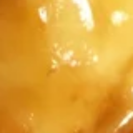
5.
5. Fried Spicy Chicken Wing (8)
Fried
Spicy
Jumbo and in Tso's Sauce. sweet and spicy
Chicken
$12.95
Wing
(8)
6.
6. Fried Crab Meat Wonton (8)
Fried
Crab
$7.95
Meat
Wonton
(8)
7.
7. Beef Stick (4)
Beef
Stick
$9.95
(4)