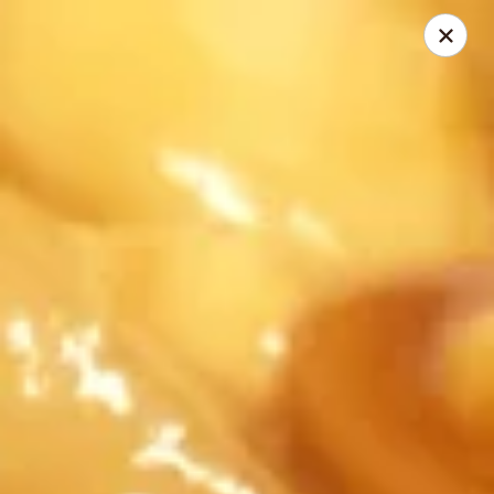
China Inn Cafe #6
8475 Hwy 6 N Unit A Houston, TX 77095
Pick up
Select Time
CHINA INN CAFE
Opens at 10:45AM
Closed
Store info