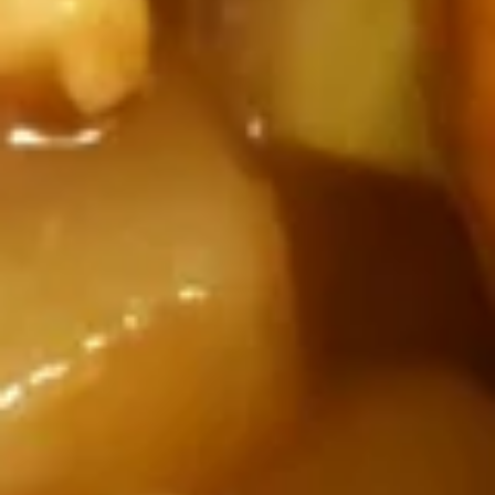
Drop
Small:
$3.50
Soup
Large:
$6.95
Vegetable
Vegetable Soup
Soup
Rich broth chicken soup with mixed vegetable
Small:
$3.50
Large:
$6.95
War
War Wonton Soup (For Two)
Wonton
Soup
Rich broth chicken soup with chicken,
shrimp, beef and mixed vegetable.
(For
Two)
$9.95
crispy
crispy noodle (bag)
noodle