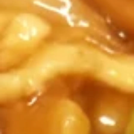
All Day
Lunch Specials
Poultry
Soup
Egg
Egg Drop Soup
Drop
Soup
Small:
$3.50
Large:
$6.95
Hot
Hot and Sour Soup
and
Sour
Small:
$3.50
Soup
Large:
$6.95