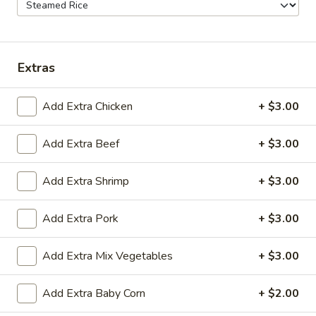
20.Fried
20.Fried Biscuit (10pc)
Biscuit
(10pc)
$5.95
Extras
21.
21. Steamed Edamame
Steamed
Add Extra Chicken
+ $3.00
Edamame
$5.95
Add Extra Beef
+ $3.00
22.
22. Fried Shrimp Roll (2)
Fried
Add Extra Shrimp
+ $3.00
Shrimp
$3.95
Roll
Add Extra Pork
+ $3.00
(2)
23
23 Spicy Kimchi Gyoza
Spicy
Add Extra Mix Vegetables
+ $3.00
Kimchi
made from high quality wheat flour and
Gyoza
other raw materials. The crispy outer skin
the kimchi filling made a secret recipe are
Add Extra Baby Corn
+ $2.00
sour ,spicy delicious. no meat veg only