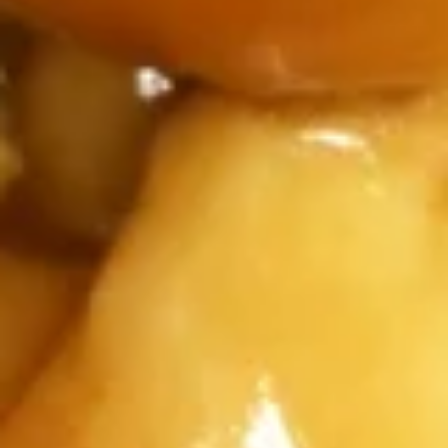
Appetizers
1.
1. Egg Roll (1)
Egg
Roll
$1.75
(1)
2.
2. Spring Roll (2)
Spring
Roll
chicken and cabbage carrot
(2)
$2.95
4.
4. Fried Chicken Wing (8)
Fried
Chicken
jumbo
Wing
$11.95
(8)