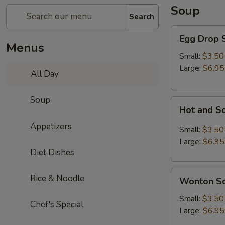
Soup
Search
Egg
Egg Drop 
Drop
Menus
Soup
Small:
$3.50
Large:
$6.95
All Day
Soup
Hot
Hot and S
and
Appetizers
Sour
Small:
$3.50
Soup
Large:
$6.95
Diet Dishes
Wonton
Rice & Noodle
Wonton S
Soup
Small:
$3.50
Chef's Special
Large:
$6.95