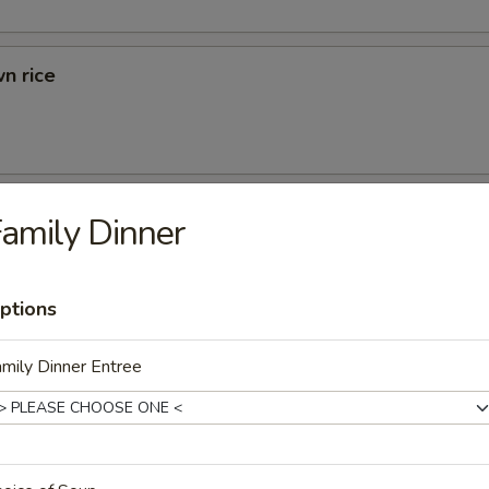
n rice
d Rice
amily Dinner
ried Rice
ptions
mily Dinner Entree
rs
 (1)