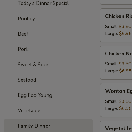
Today's Dinner Special
Chicken
Chicken R
Poultry
Rice
Soup
Small:
$3.50
Large:
$6.95
Beef
Pork
Chicken
Chicken N
Noodle
Soup
Small:
$3.50
Sweet & Sour
Large:
$6.95
Seafood
Wonton
Wonton Eg
Egg
Egg Foo Young
Drop
Small:
$3.50
Soup
Large:
$6.95
Vegetable
Vegetable
Family Dinner
Vegetable
Soup