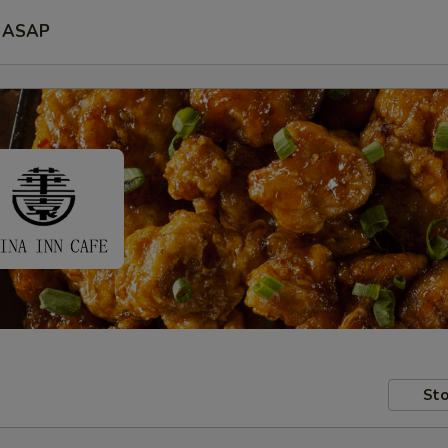
ASAP
Sto