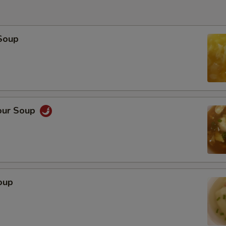
Soup
our Soup
oup