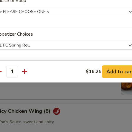
oice of Soup
oll (2)
petizer Choices
abbage carrot
petizer Choices
hicken Wing (8)
Add to car
$16.25
antity
petizer Choices
picy Chicken Wing (8)
Tso's Sauce. sweet and spicy