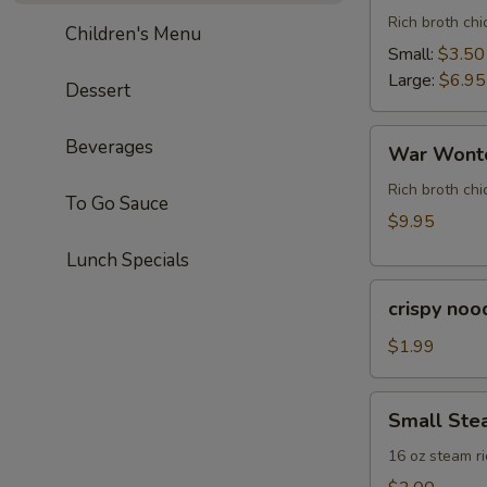
Rich broth ch
Children's Menu
Small:
$3.50
Large:
$6.95
Dessert
War
Beverages
War Wonto
Wonton
Soup
Rich broth chi
To Go Sauce
(For
$9.95
Two)
Lunch Specials
crispy
crispy noo
noodle
(bag)
$1.99
Small
Small Ste
Steam
Rice
16 oz steam ri