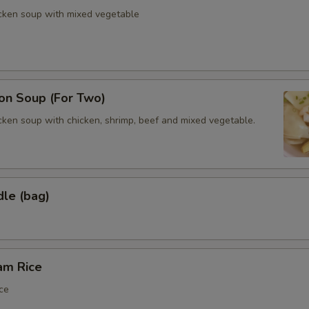
icken soup with mixed vegetable
n Soup (For Two)
cken soup with chicken, shrimp, beef and mixed vegetable.
dle (bag)
am Rice
ce