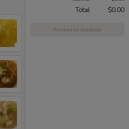
Total
$0.00
Proceed to checkout