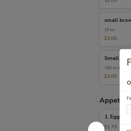
$2.00
small
small brow
brown
rice
16 oz
$3.00
Small
Small Frie
F
Fried
Rice
160 oz plain F
$3.00
O
Fa
Appetize
1.
1. Egg Roll
Egg
Roll
$1.75