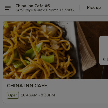
China Inn Cafe #6
Pick up
8475 Hwy 6 N Unit A Houston, TX 77095
CHINA INN CAFE
10:45AM - 9:30PM
Open