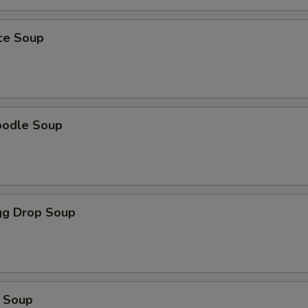
ice Soup
oodle Soup
g Drop Soup
 Soup