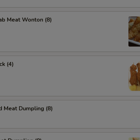
ce Option
rab Meat Wonton (8)
pecial instructions
ck (4)
d Meat Dumpling (8)