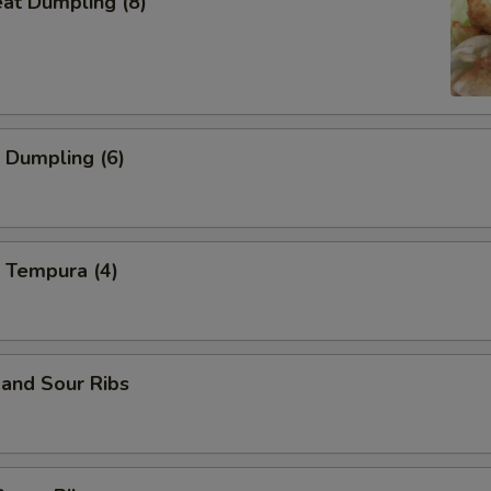
eat Dumpling (8)
 Dumpling (6)
 Tempura (4)
and Sour Ribs