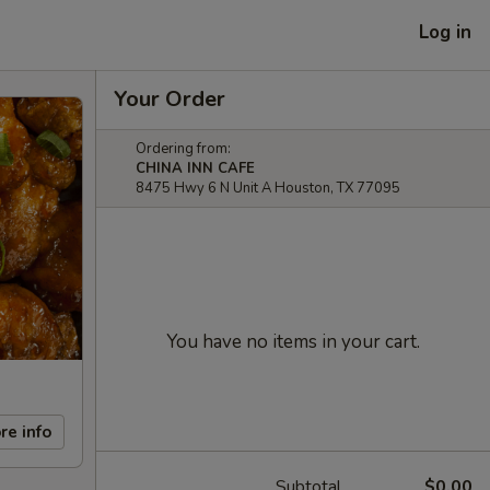
Log in
Your Order
Ordering from:
CHINA INN CAFE
8475 Hwy 6 N Unit A Houston, TX 77095
You have no items in your cart.
re info
Subtotal
$0.00