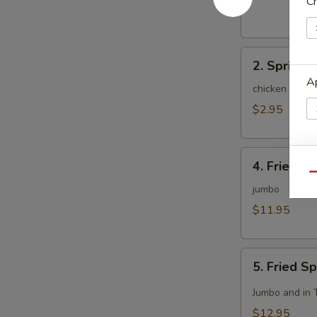
Ch
(1)
2.
2. Spring R
Spring
Ap
Roll
chicken and c
(2)
$2.95
4.
Ap
4. Fried C
Fried
Qu
Chicken
jumbo
Wing
$11.95
(8)
Ap
5.
5. Fried S
Fried
Spicy
Jumbo and in 
Chicken
$12.95