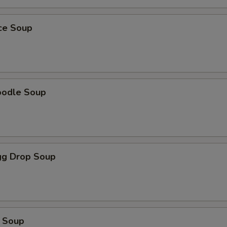
ice Soup
oodle Soup
g Drop Soup
 Soup