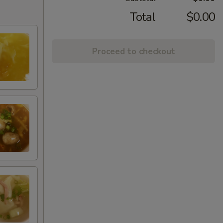
Total
$0.00
Proceed to checkout