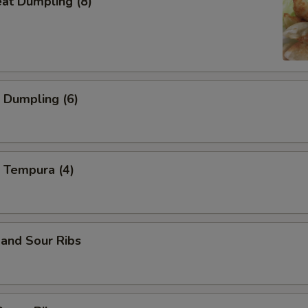
eat Dumpling (8)
 Dumpling (6)
 Tempura (4)
and Sour Ribs