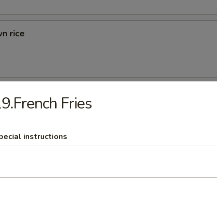
n rice
d Rice
9.French Fries
ried Rice
pecial instructions
rs
 (1)