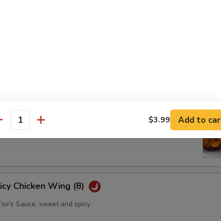
oll (2)
abbage carrot
hicken Wing (8)
Add to car
$3.99
antity
picy Chicken Wing (8)
Tso's Sauce. sweet and spicy