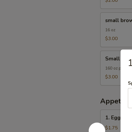
$2.00
small
small brow
brown
rice
16 oz
$3.00
Small
Small Frie
1
Fried
Rice
160 oz plain F
$3.00
S
Appetize
1.
1. Egg Roll
Egg
Roll
$1.75