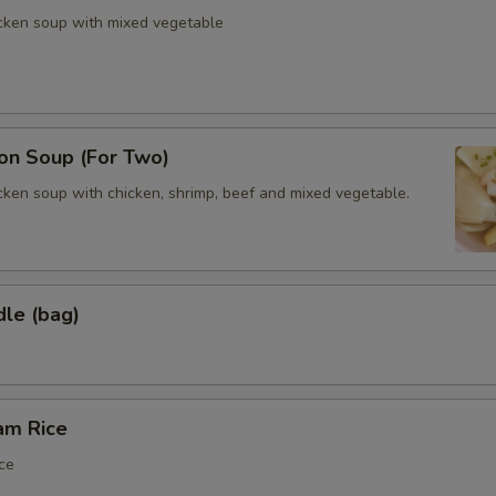
icken soup with mixed vegetable
n Soup (For Two)
cken soup with chicken, shrimp, beef and mixed vegetable.
dle (bag)
am Rice
ce