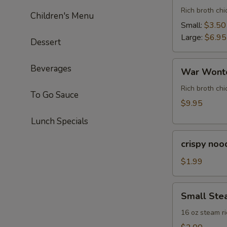
Rich broth ch
Children's Menu
Small:
$3.50
Large:
$6.95
Dessert
War
Beverages
War Wonto
Wonton
Soup
Rich broth chi
To Go Sauce
(For
$9.95
Two)
Lunch Specials
crispy
crispy noo
noodle
(bag)
$1.99
Small
Small Ste
Steam
Rice
16 oz steam ri