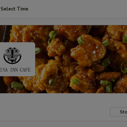
Select Time
Sto