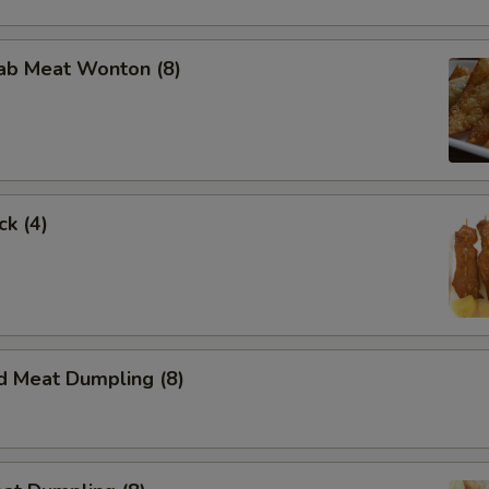
rab Meat Wonton (8)
ck (4)
d Meat Dumpling (8)