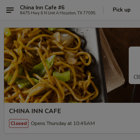
China Inn Cafe #6
Pick up
8475 Hwy 6 N Unit A Houston, TX 77095
CHINA INN CAFE
Opens Thursday at 10:45AM
Closed