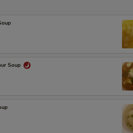
Soup
our Soup
oup