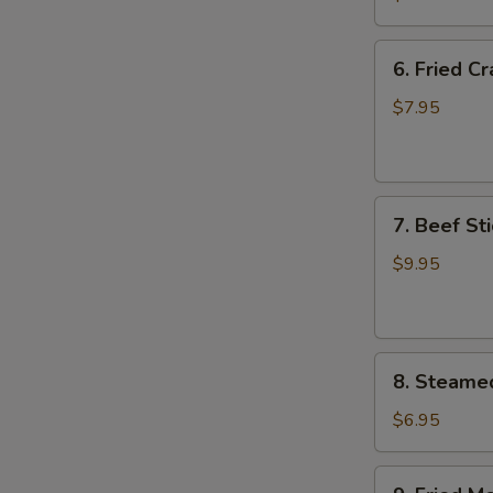
Wing
(8)
6.
6. Fried C
Fried
Crab
$7.95
Meat
Wonton
(8)
7.
7. Beef Sti
Beef
Stick
$9.95
(4)
8.
8. Steame
Steamed
Meat
$6.95
Dumpling
(8)
9.