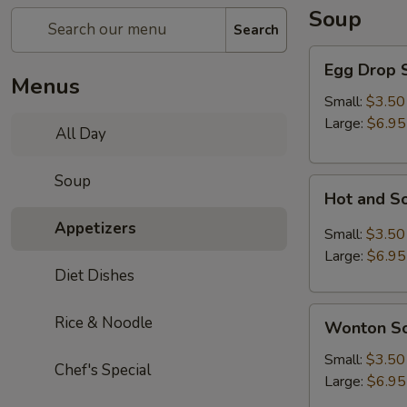
Soup
Search
Egg
Egg Drop 
Drop
Menus
Soup
Small:
$3.50
Large:
$6.95
All Day
Soup
Hot
Hot and S
and
Appetizers
Sour
Small:
$3.50
Soup
Large:
$6.95
Diet Dishes
Wonton
Rice & Noodle
Wonton S
Soup
Small:
$3.50
Chef's Special
Large:
$6.95