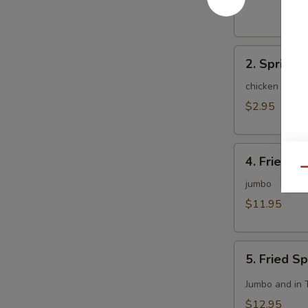
(1)
2.
2. Spring R
Spring
Roll
chicken and c
(2)
$2.95
4.
4. Fried C
Fried
Qu
Chicken
jumbo
Wing
$11.95
(8)
5.
5. Fried S
Fried
Spicy
Jumbo and in 
Chicken
$12.95