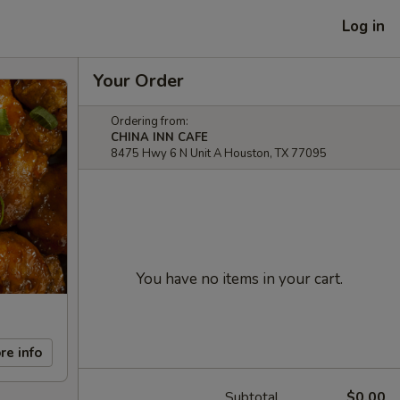
Log in
Your Order
Ordering from:
CHINA INN CAFE
8475 Hwy 6 N Unit A Houston, TX 77095
You have no items in your cart.
re info
Subtotal
$0.00