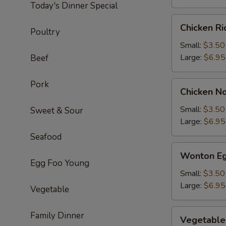
Today's Dinner Special
Chicken
Chicken R
Poultry
Rice
Soup
Small:
$3.50
Large:
$6.95
Beef
Pork
Chicken
Chicken N
Noodle
Soup
Small:
$3.50
Sweet & Sour
Large:
$6.95
Seafood
Wonton
Wonton Eg
Egg
Egg Foo Young
Drop
Small:
$3.50
Soup
Large:
$6.95
Vegetable
Vegetable
Family Dinner
Vegetable
Soup