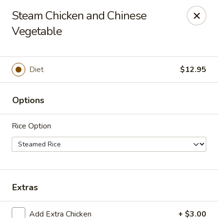
China Inn Cafe #6
Steam Chicken and Chinese
8475 Hwy 6 N Unit A Houston, TX 77095
Vegetable
Pick up
Select Time
Diet
$12.95
Options
Rice Option
CHINA INN CAFE
Extras
Opens at 10:45AM
Closed
Store info
Add Extra Chicken
+ $3.00