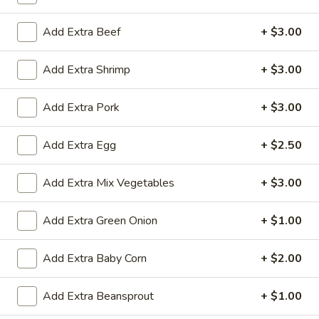
Add Extra Beef
+ $3.00
All Day
Lunch Specials
Diet Dishes
Add Extra Shrimp
+ $3.00
Soup
Add Extra Pork
+ $3.00
Egg
Egg Drop Soup
Add Extra Egg
+ $2.50
Drop
Soup
Small:
$3.50
Add Extra Mix Vegetables
+ $3.00
Large:
$6.95
Add Extra Green Onion
+ $1.00
Hot
Hot and Sour Soup
and
Add Extra Baby Corn
+ $2.00
Sour
Small:
$3.50
Soup
Large:
$6.95
Add Extra Beansprout
+ $1.00