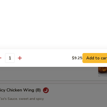
oll (2)
abbage carrot
hicken Wing (8)
Add to car
$9.25
antity
picy Chicken Wing (8)
Tso's Sauce. sweet and spicy