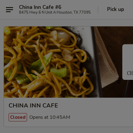
China Inn Cafe #6
Pick up
8475 Hwy 6 N Unit A Houston, TX 77095
CHINA INN CAFE
Opens at 10:45AM
Closed