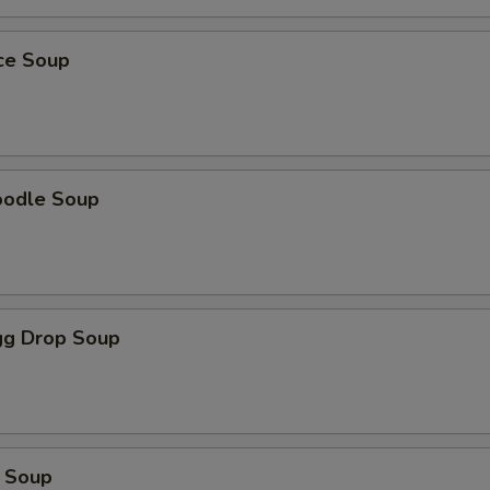
ice Soup
oodle Soup
g Drop Soup
 Soup