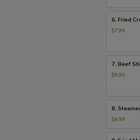
Wing
(8)
6.
6. Fried C
Fried
Crab
$7.95
Meat
Wonton
(8)
7.
7. Beef Sti
Beef
Stick
$9.95
(4)
8.
8. Steame
Steamed
Meat
$6.95
Dumpling
(8)
9.