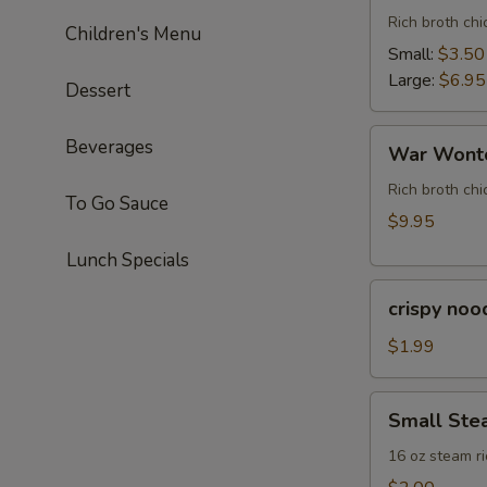
Rich broth ch
Children's Menu
Small:
$3.50
Large:
$6.95
Dessert
War
Beverages
War Wonto
Wonton
Soup
Rich broth chi
To Go Sauce
(For
$9.95
Two)
Lunch Specials
crispy
crispy noo
noodle
(bag)
$1.99
Small
Small Ste
Steam
Rice
16 oz steam ri