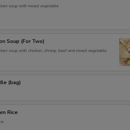
icken soup with mixed vegetable
n Soup (For Two)
cken soup with chicken, shrimp, beef and mixed vegetable.
dle (bag)
am Rice
ce