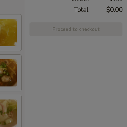
Total
$0.00
Proceed to checkout