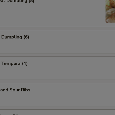
eat Dumpling (8)
 Dumpling (6)
 Tempura (4)
and Sour Ribs