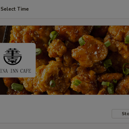
Select Time
Sto