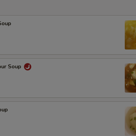
Soup
our Soup
oup