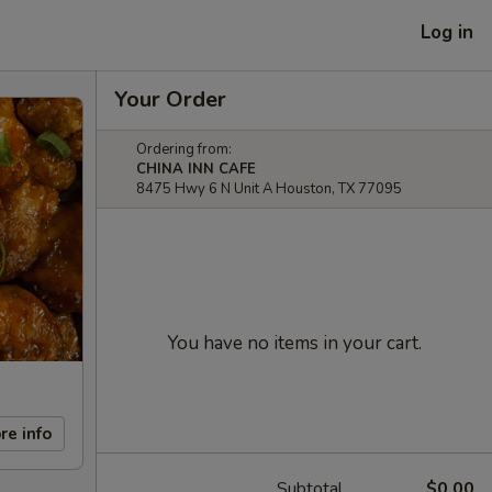
Log in
Your Order
Ordering from:
CHINA INN CAFE
8475 Hwy 6 N Unit A Houston, TX 77095
You have no items in your cart.
re info
Subtotal
$0.00