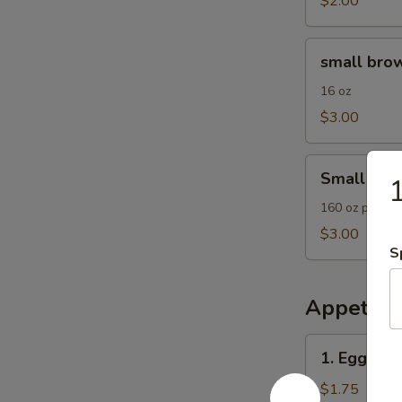
$2.00
small
small brow
brown
rice
16 oz
$3.00
Small
Small Frie
1
Fried
Rice
160 oz plain F
$3.00
S
Appetize
1.
1. Egg Roll
Egg
Roll
$1.75