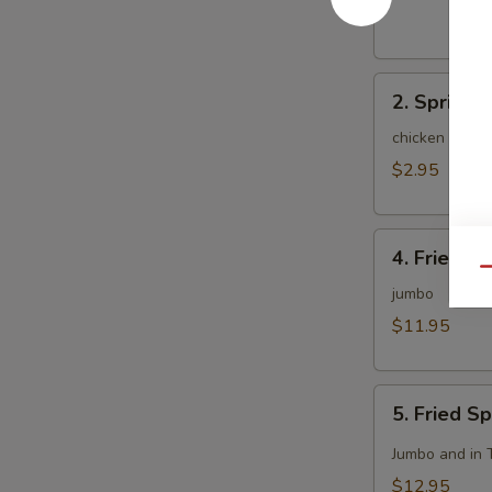
(1)
2.
2. Spring R
Spring
Roll
chicken and c
(2)
$2.95
4.
4. Fried C
Fried
Qu
Chicken
jumbo
Wing
$11.95
(8)
5.
5. Fried S
Fried
Spicy
Jumbo and in 
Chicken
$12.95