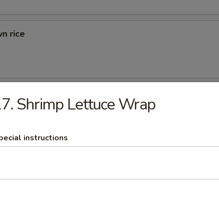
n rice
d Rice
7. Shrimp Lettuce Wrap
ried Rice
pecial instructions
rs
 (1)