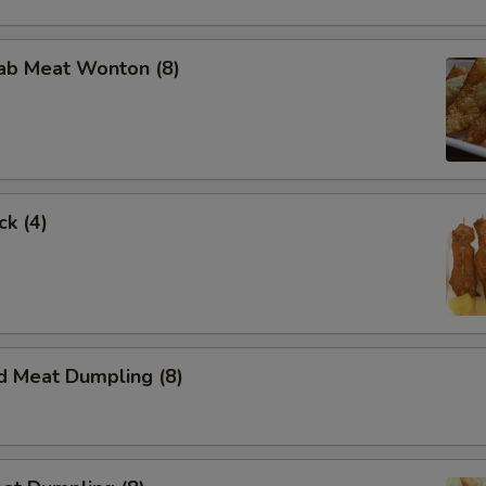
rab Meat Wonton (8)
ck (4)
d Meat Dumpling (8)