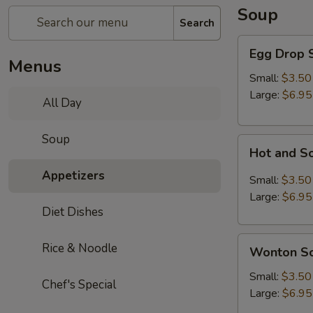
Soup
Search
Egg
Egg Drop 
Drop
Menus
Soup
Small:
$3.50
Large:
$6.95
All Day
Soup
Hot
Hot and S
and
Appetizers
Sour
Small:
$3.50
Soup
Large:
$6.95
Diet Dishes
Wonton
Rice & Noodle
Wonton S
Soup
Small:
$3.50
Chef's Special
Large:
$6.95