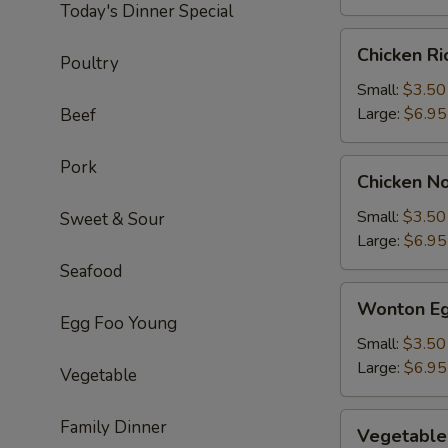
Today's Dinner Special
Chicken
Chicken R
Poultry
Rice
Soup
Small:
$3.50
Large:
$6.95
Beef
Pork
Chicken
Chicken N
Noodle
Soup
Small:
$3.50
Sweet & Sour
Large:
$6.95
Seafood
Wonton
Wonton Eg
Egg
Egg Foo Young
Drop
Small:
$3.50
Soup
Large:
$6.95
Vegetable
Vegetable
Family Dinner
Vegetable
Soup