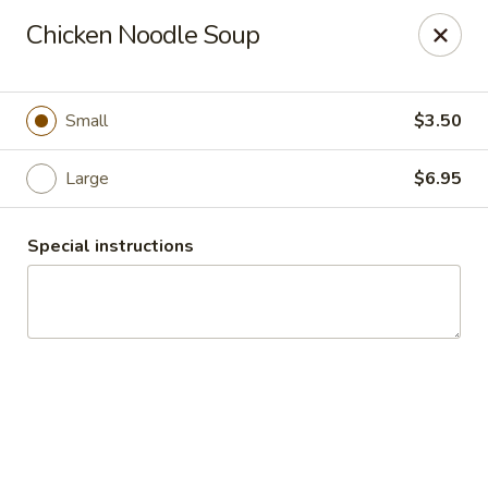
China Inn Cafe #6
Chicken Noodle Soup
8475 Hwy 6 N Unit A Houston, TX 77095
Pick up
Select Time
Small
$3.50
Large
$6.95
Special instructions
CHINA INN CAFE
Opens at 10:45AM
Closed
Store info