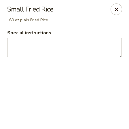
China Inn Cafe #6
Small Fried Rice
8475 Hwy 6 N Unit A Houston, TX 77095
160 oz plain Fried Rice
Pick up
Select Time
Special instructions
CHINA INN CAFE
Opens at 10:45AM
Closed
Store info