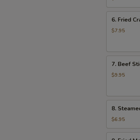
Wing
(8)
6.
6. Fried C
Fried
Crab
$7.95
Meat
Wonton
(8)
7.
7. Beef Sti
Beef
Stick
$9.95
(4)
8.
8. Steame
Steamed
Meat
$6.95
Dumpling
(8)
9.