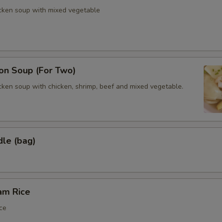
icken soup with mixed vegetable
n Soup (For Two)
cken soup with chicken, shrimp, beef and mixed vegetable.
dle (bag)
am Rice
ce