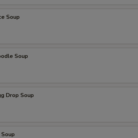
ice Soup
oodle Soup
g Drop Soup
 Soup