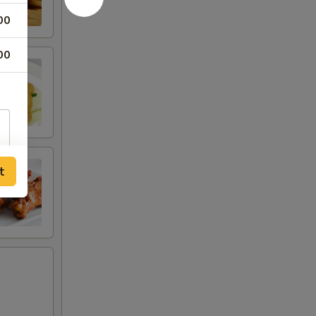
00
00
t