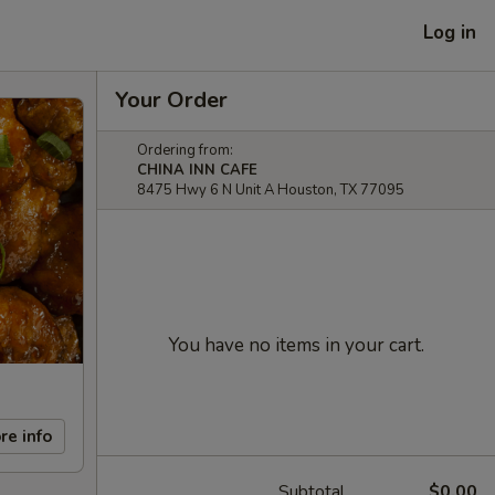
Log in
Your Order
Ordering from:
CHINA INN CAFE
8475 Hwy 6 N Unit A Houston, TX 77095
You have no items in your cart.
re info
Subtotal
$0.00