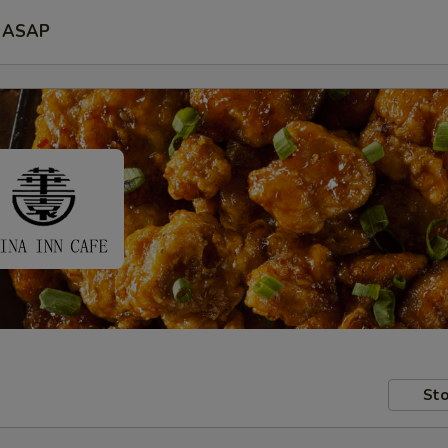
ASAP
Sto