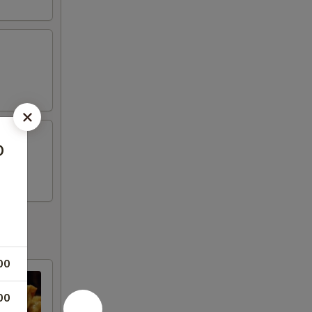
o
00
00