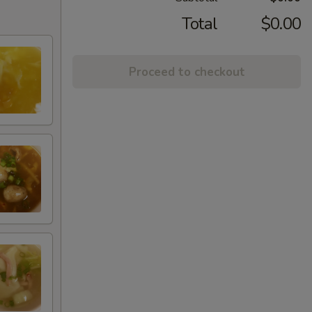
Total
$0.00
Proceed to checkout