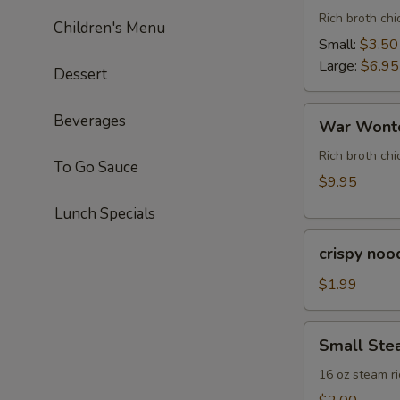
Rich broth ch
Children's Menu
Small:
$3.50
Large:
$6.95
Dessert
War
Beverages
War Wonto
Wonton
Soup
Rich broth chi
To Go Sauce
(For
$9.95
Two)
Lunch Specials
crispy
crispy noo
noodle
(bag)
$1.99
Small
Small Ste
Steam
Rice
16 oz steam ri