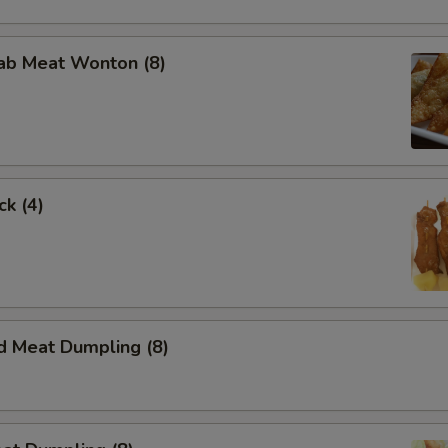
rab Meat Wonton (8)
ck (4)
d Meat Dumpling (8)