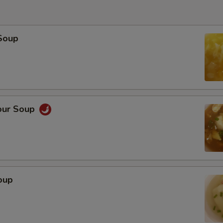
Soup
our Soup
oup