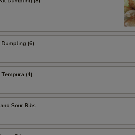
eat Dumpling (8)
 Dumpling (6)
 Tempura (4)
and Sour Ribs