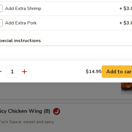
Add Extra Shrimp
+ $3.
Add Extra Pork
+ $3.
oll (2)
abbage carrot
pecial instructions
hicken Wing (8)
Add to car
$14.95
antity
picy Chicken Wing (8)
Tso's Sauce. sweet and spicy