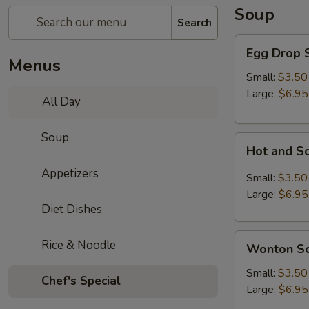
Soup
Search
Egg
Egg Drop 
Drop
Menus
Soup
Small:
$3.50
Large:
$6.95
All Day
Soup
Hot
Hot and S
and
Appetizers
Sour
Small:
$3.50
Soup
Large:
$6.95
Diet Dishes
Wonton
Rice & Noodle
Wonton S
Soup
Small:
$3.50
Chef's Special
Large:
$6.95