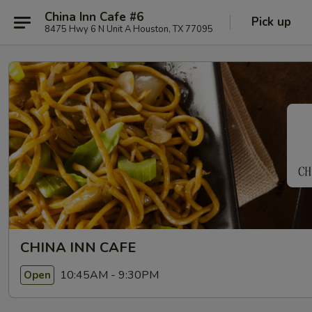
China Inn Cafe #6
Pick up
8475 Hwy 6 N Unit A Houston, TX 77095
CHINA INN CAFE
10:45AM - 9:30PM
Open