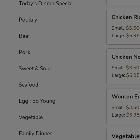
Today's Dinner Special
Chicken
Chicken R
Poultry
Rice
Soup
Small:
$3.50
Large:
$6.95
Beef
Pork
Chicken
Chicken N
Noodle
Soup
Small:
$3.50
Sweet & Sour
Large:
$6.95
Seafood
Wonton
Wonton Eg
Egg
Egg Foo Young
Drop
Small:
$3.50
Soup
Large:
$6.95
Vegetable
Vegetable
Family Dinner
Vegetable
Soup