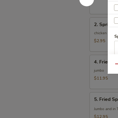
(1)
2.
2. Spring R
Spring
Roll
chicken and c
S
(2)
$2.95
4.
4. Fried C
Fried
Qu
Chicken
jumbo
Wing
$11.95
(8)
5.
5. Fried S
Fried
Spicy
Jumbo and in 
Chicken
$12.95