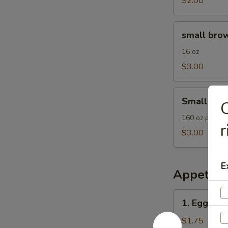
$2.00
small
small brow
brown
rice
16 oz
$3.00
Small
Small Frie
C
Fried
Rice
160 oz plain F
r
$3.00
E
Appetize
1.
1. Egg Roll
Egg
Roll
$1.75