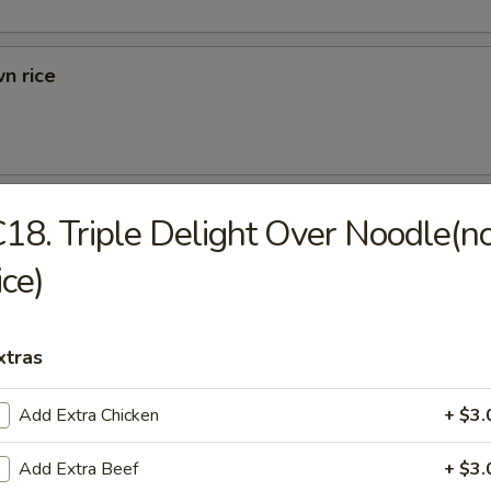
n rice
d Rice
18. Triple Delight Over Noodle(n
ried Rice
ice)
xtras
rs
Add Extra Chicken
+ $3.
 (1)
Add Extra Beef
+ $3.