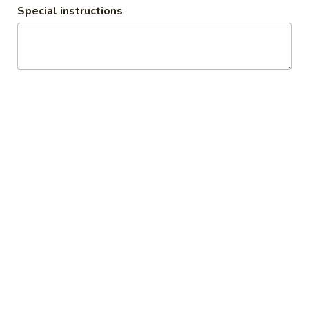
Special instructions
All Day
Lunch Specials
Today's Dinner Special
Soup
Egg
Egg Drop Soup
Drop
Soup
Small:
$3.50
Large:
$6.95
Hot
Hot and Sour Soup
and
Sour
Small:
$3.50
Soup
Large:
$6.95