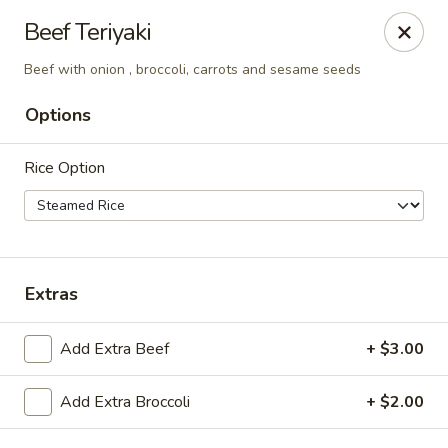
China Inn Cafe #6
Beef Teriyaki
8475 Hwy 6 N Unit A Houston, TX 77095
Beef with onion , broccoli, carrots and sesame seeds
Pick up
Select Time
Options
Rice Option
Extras
Add Extra Beef
+ $3.00
CHINA INN CAFE
Opens at 10:45AM
Closed
Add Extra Broccoli
+ $2.00
Store info