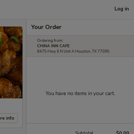
Log in
Your Order
Ordering from:
CHINA INN CAFE
8475 Hwy 6 N Unit A Houston, TX 77095
You have no items in your cart.
re info
Subtotal
$0.00