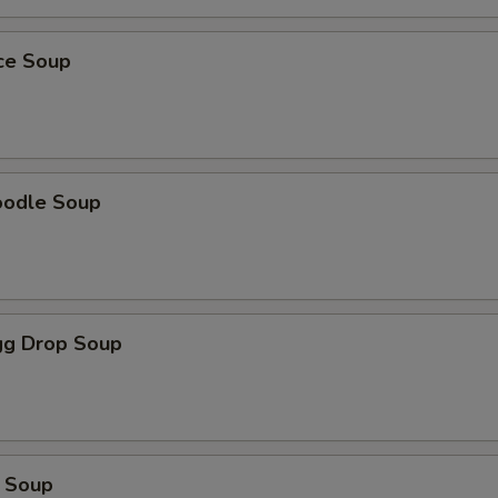
ice Soup
oodle Soup
g Drop Soup
 Soup