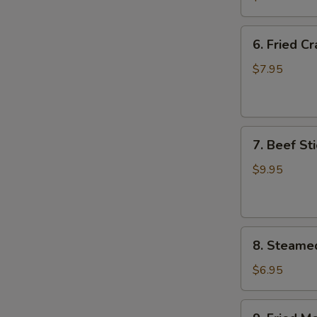
Wing
(8)
6.
6. Fried C
Fried
Crab
$7.95
Meat
Wonton
(8)
7.
7. Beef Sti
Beef
Stick
$9.95
(4)
8.
8. Steame
Steamed
Meat
$6.95
Dumpling
(8)
9.