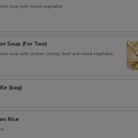
icken soup with mixed vegetable
n Soup (For Two)
cken soup with chicken, shrimp, beef and mixed vegetable.
dle (bag)
am Rice
ce