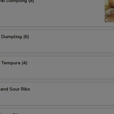
eat Dumpling (8)
 Dumpling (6)
 Tempura (4)
and Sour Ribs