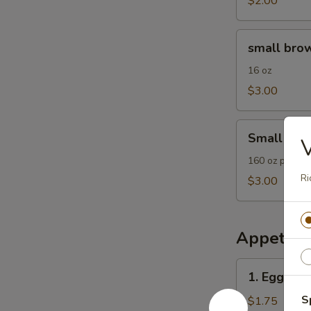
$2.00
small
small brow
brown
rice
16 oz
$3.00
Small
Small Frie
Fried
Rice
160 oz plain F
Ri
$3.00
Appetize
1.
1. Egg Roll
Egg
Roll
S
$1.75