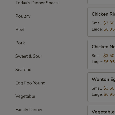
Today's Dinner Special
Chicken
Chicken R
Poultry
Rice
Soup
Small:
$3.50
Large:
$6.95
Beef
Pork
Chicken
Chicken N
Noodle
Soup
Small:
$3.50
Sweet & Sour
Large:
$6.95
Seafood
Wonton
Wonton Eg
Egg
Egg Foo Young
Drop
Small:
$3.50
Soup
Large:
$6.95
Vegetable
Vegetable
Family Dinner
Vegetable
Soup