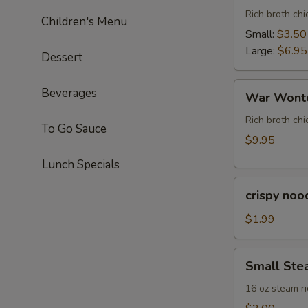
Rich broth ch
Children's Menu
Small:
$3.50
Large:
$6.95
Dessert
War
Beverages
War Wonto
Wonton
Soup
Rich broth chi
To Go Sauce
(For
$9.95
Two)
Lunch Specials
crispy
crispy noo
noodle
(bag)
$1.99
Small
Small Ste
Steam
Rice
16 oz steam ri