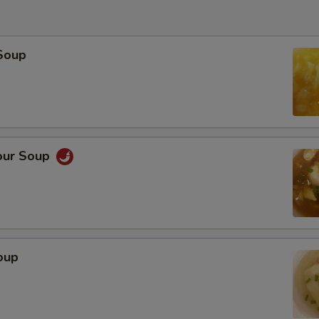
Soup
our Soup
oup