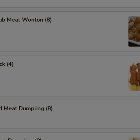
rab Meat Wonton (8)
ck (4)
d Meat Dumpling (8)