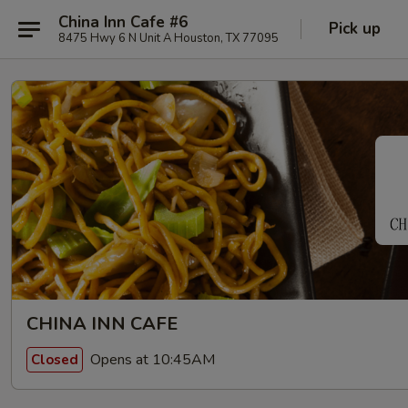
China Inn Cafe #6
Pick up
8475 Hwy 6 N Unit A Houston, TX 77095
CHINA INN CAFE
Opens at 10:45AM
Closed