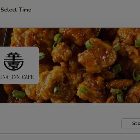
Select Time
Sto