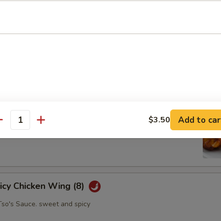
oll (2)
abbage carrot
hicken Wing (8)
Add to car
$3.50
antity
picy Chicken Wing (8)
Tso's Sauce. sweet and spicy