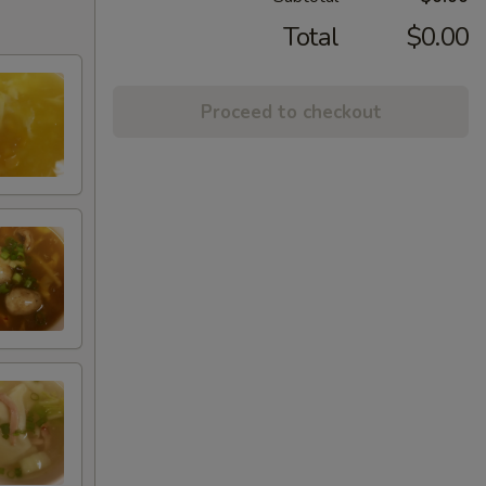
Total
$0.00
Proceed to checkout