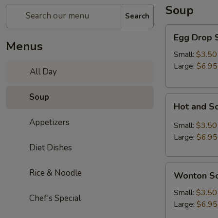
Soup
Search
Egg
Egg Drop 
Drop
Menus
Soup
Small:
$3.50
Large:
$6.95
All Day
Soup
Hot
Hot and S
and
Appetizers
Sour
Small:
$3.50
Soup
Large:
$6.95
Diet Dishes
Wonton
Rice & Noodle
Wonton S
Soup
Small:
$3.50
Chef's Special
Large:
$6.95