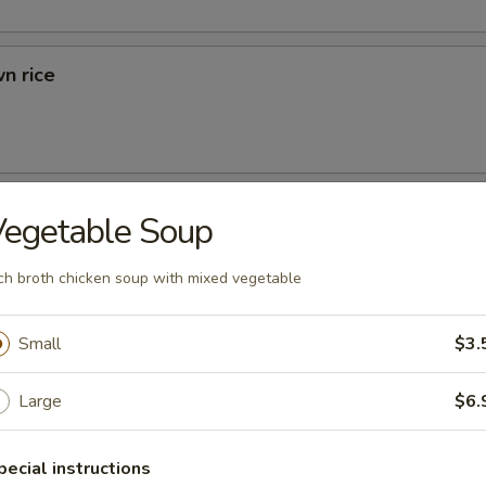
n rice
d Rice
Vegetable Soup
ried Rice
ch broth chicken soup with mixed vegetable
Small
$3.
rs
Large
$6.
 (1)
pecial instructions