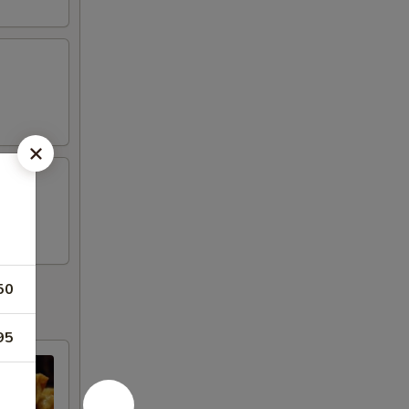
50
95