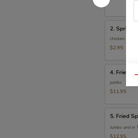
(1)
2.
2. Spring R
Spring
Roll
chicken and c
(2)
$2.95
4.
4. Fried C
Fried
Qu
Chicken
jumbo
Wing
$11.95
(8)
5.
5. Fried S
Fried
Spicy
Jumbo and in 
Chicken
$12.95