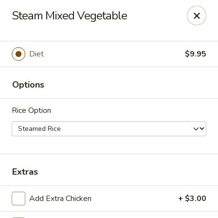
China Inn Cafe #6
Steam Mixed Vegetable
8475 Hwy 6 N Unit A Houston, TX 77095
Pick up
Select Time
Diet
$9.95
Options
Rice Option
CHINA INN CAFE
Extras
Opens at 10:45AM
Closed
Add Extra Chicken
+ $3.00
Store info