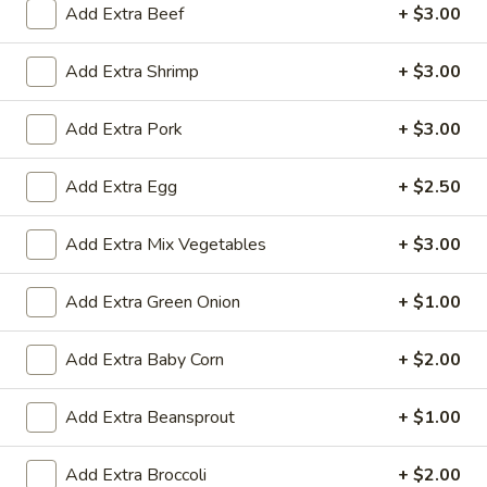
Add Extra Beef
+ $3.00
All Day
Lunch Specials
Add Extra Shrimp
+ $3.00
Diet Dishes
Add Extra Pork
+ $3.00
Soup
Add Extra Egg
+ $2.50
Egg
Egg Drop Soup
Drop
Add Extra Mix Vegetables
+ $3.00
Soup
Small:
$3.50
Large:
$6.95
Add Extra Green Onion
+ $1.00
Hot
Add Extra Baby Corn
+ $2.00
Hot and Sour Soup
and
Sour
Small:
$3.50
Add Extra Beansprout
+ $1.00
Soup
Large:
$6.95
Add Extra Broccoli
+ $2.00