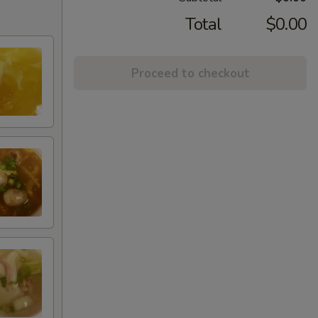
Total
$0.00
Proceed to checkout