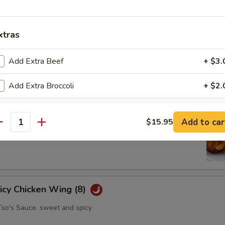
xtras
oll (2)
Add Extra Beef
+ $3.
abbage carrot
Add Extra Broccoli
+ $2.
pecial instructions
hicken Wing (8)
Add to car
$15.95
antity
picy Chicken Wing (8)
Tso's Sauce. sweet and spicy