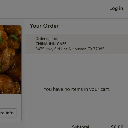
Log in
Your Order
Ordering from:
CHINA INN CAFE
8475 Hwy 6 N Unit A Houston, TX 77095
You have no items in your cart.
re info
Subtotal
$0.00