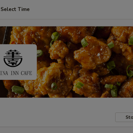
Select Time
Sto