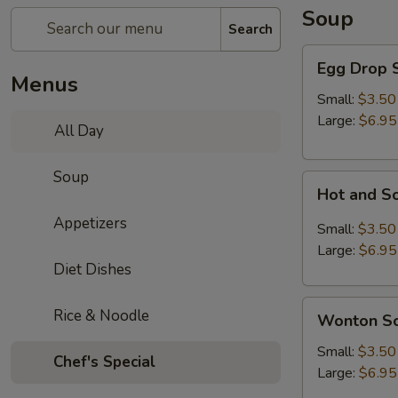
Soup
Search
Egg
Egg Drop 
Drop
Menus
Soup
Small:
$3.50
Large:
$6.95
All Day
Soup
Hot
Hot and S
and
Appetizers
Sour
Small:
$3.50
Soup
Large:
$6.95
Diet Dishes
Wonton
Rice & Noodle
Wonton S
Soup
Small:
$3.50
Chef's Special
Large:
$6.95