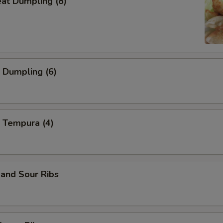
eat Dumpling (8)
 Dumpling (6)
 Tempura (4)
and Sour Ribs