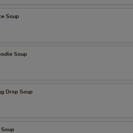
ice Soup
oodle Soup
g Drop Soup
 Soup