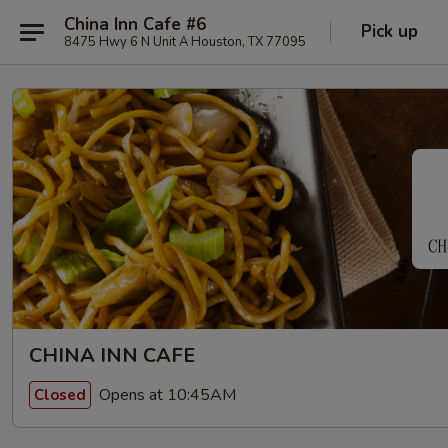
China Inn Cafe #6
Pick up
8475 Hwy 6 N Unit A Houston, TX 77095
CHINA INN CAFE
Opens at 10:45AM
Closed