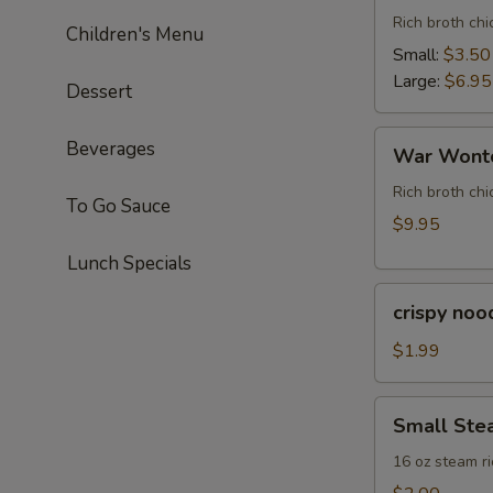
Rich broth ch
Children's Menu
Small:
$3.50
Large:
$6.95
Dessert
War
Beverages
War Wonto
Wonton
Soup
Rich broth chi
To Go Sauce
(For
$9.95
Two)
Lunch Specials
crispy
crispy noo
noodle
(bag)
$1.99
Small
Small Ste
Steam
Rice
16 oz steam ri