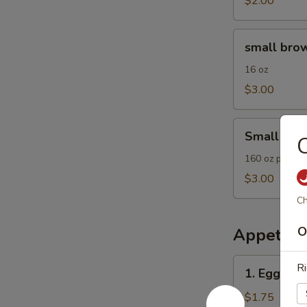
$2.00
small
small brow
brown
rice
16 oz
$3.00
Small
Small Frie
C
Fried
Rice
160 oz plain F
$3.00
Ch
O
Appetize
1.
Ri
1. Egg Roll
Egg
Roll
$1.75