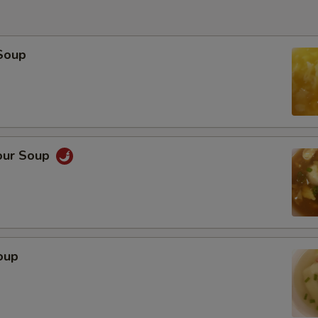
Soup
our Soup
oup