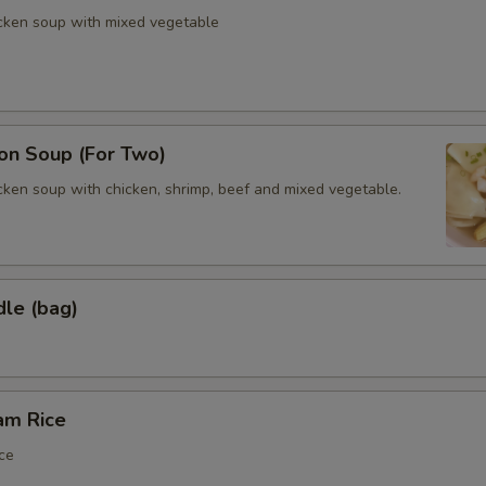
icken soup with mixed vegetable
n Soup (For Two)
cken soup with chicken, shrimp, beef and mixed vegetable.
dle (bag)
am Rice
ce