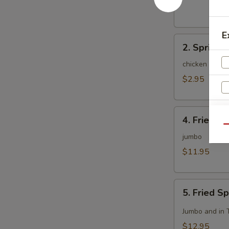
(1)
E
2.
2. Spring R
Spring
Roll
chicken and c
(2)
$2.95
4.
S
4. Fried C
Fried
Qu
Chicken
jumbo
Wing
$11.95
(8)
5.
5. Fried S
Fried
Spicy
Jumbo and in 
Chicken
$12.95