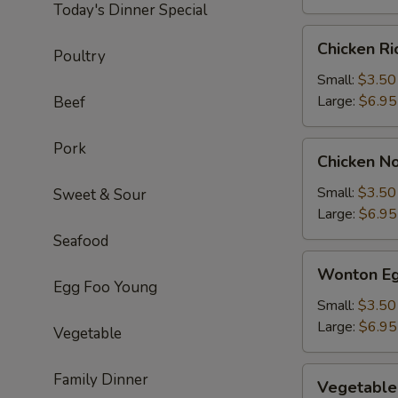
Today's Dinner Special
Chicken
Chicken R
Poultry
Rice
Soup
Small:
$3.50
Large:
$6.95
Beef
Pork
Chicken
Chicken N
Noodle
Soup
Small:
$3.50
Sweet & Sour
Large:
$6.95
Seafood
Wonton
Wonton Eg
Egg
Egg Foo Young
Drop
Small:
$3.50
Soup
Large:
$6.95
Vegetable
Vegetable
Family Dinner
Vegetable
Soup