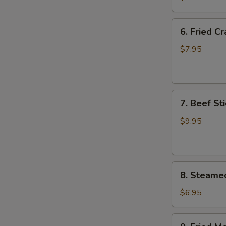
Wing
(8)
6.
6. Fried C
Fried
Crab
$7.95
Meat
Wonton
(8)
7.
7. Beef Sti
Beef
Stick
$9.95
(4)
8.
8. Steame
Steamed
Meat
$6.95
Dumpling
(8)
9.