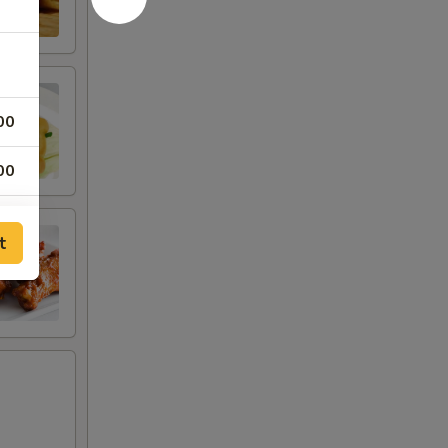
00
00
t