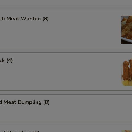
rab Meat Wonton (8)
ck (4)
d Meat Dumpling (8)