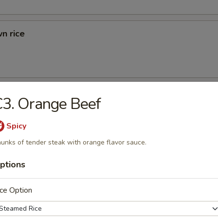
n rice
d Rice
3. Orange Beef
ried Rice
Spicy
unks of tender steak with orange flavor sauce.
ptions
rs
ce Option
 (1)