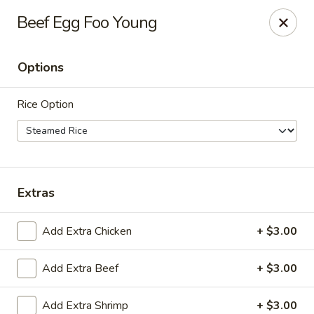
China Inn Cafe #6
Beef Egg Foo Young
8475 Hwy 6 N Unit A Houston, TX 77095
Options
Pick up
Select Time
Rice Option
Extras
Add Extra Chicken
+ $3.00
CHINA INN CAFE
Add Extra Beef
+ $3.00
Opens at 10:45AM
Closed
Store info
Add Extra Shrimp
+ $3.00