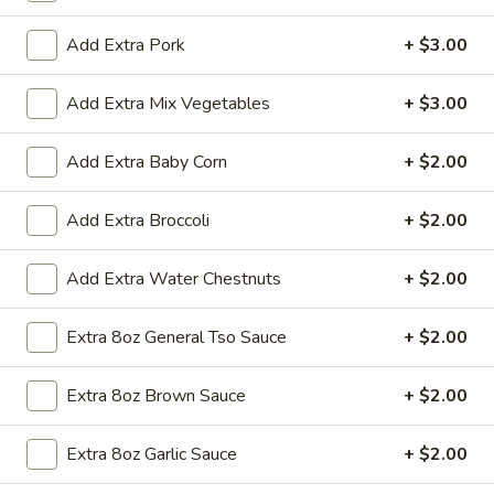
Add Extra Pork
+ $3.00
All Day
Lunch Specials
Egg Foo Young
Add Extra Mix Vegetables
+ $3.00
Soup
Add Extra Baby Corn
+ $2.00
Egg
Egg Drop Soup
Add Extra Broccoli
+ $2.00
Drop
Soup
Small:
$3.50
Add Extra Water Chestnuts
+ $2.00
Large:
$6.95
Extra 8oz General Tso Sauce
+ $2.00
Hot
Hot and Sour Soup
and
Extra 8oz Brown Sauce
+ $2.00
Sour
Small:
$3.50
Soup
Large:
$6.95
Extra 8oz Garlic Sauce
+ $2.00