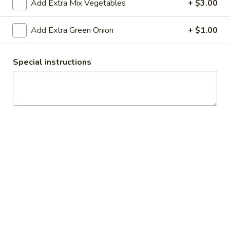
Add Extra Mix Vegetables
+ $3.00
All Day
Lunch Specials
Add Extra Green Onion
+ $1.00
Rice & Noodle
Special instructions
Soup
Egg
Egg Drop Soup
Drop
Soup
Small:
$3.50
Large:
$6.95
Hot
Hot and Sour Soup
and
Sour
Small:
$3.50
Soup
Large:
$6.95