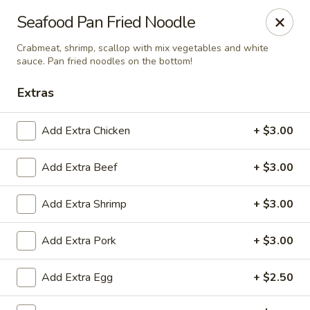
China Inn Cafe #6
Seafood Pan Fried Noodle
8475 Hwy 6 N Unit A Houston, TX 77095
Crabmeat, shrimp, scallop with mix vegetables and white
sauce. Pan fried noodles on the bottom!
Pick up
Select Time
Extras
Add Extra Chicken
+ $3.00
Add Extra Beef
+ $3.00
Add Extra Shrimp
+ $3.00
Add Extra Pork
+ $3.00
CHINA INN CAFE
Opens at 10:45AM
Closed
Add Extra Egg
+ $2.50
Store info