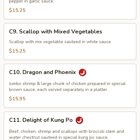
pepper in garlic sauce.
Shrimp
Garlic
$15.25
Sauce
C9.
C9. Scallop with Mixed Vegetables
Scallop
with
Scallop with mix vegetable sauteed in white sauce
Mixed
$15.25
Vegetables
C10.
C10. Dragon and Phoenix
Dragon
and
Jumbo shrimp & large chunk of chicken prepared in special
Phoenix
brown sauce, each served separately in a platter.
$15.95
C11.
C11. Delight of Kung Po
Delight
of
Beef, chicken, shrimp and scallops with broccoli stem and
Kung
water chestnut sauteed in special kung po sauce.