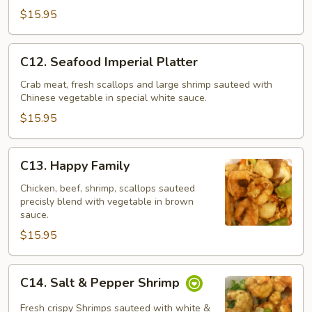
Po
$15.95
C12.
C12. Seafood Imperial Platter
Seafood
Imperial
Crab meat, fresh scallops and large shrimp sauteed with
Chinese vegetable in special white sauce.
Platter
$15.95
C13.
C13. Happy Family
Happy
Family
Chicken, beef, shrimp, scallops sauteed
precisly blend with vegetable in brown
sauce.
$15.95
C14.
C14. Salt & Pepper Shrimp
Salt
&
Fresh crispy Shrimps sauteed with white &