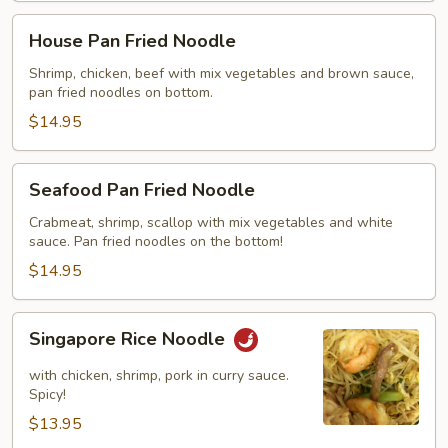
House
House Pan Fried Noodle
Pan
Fried
Shrimp, chicken, beef with mix vegetables and brown sauce,
pan fried noodles on bottom.
Noodle
$14.95
Seafood
Seafood Pan Fried Noodle
Pan
Fried
Crabmeat, shrimp, scallop with mix vegetables and white
sauce. Pan fried noodles on the bottom!
Noodle
$14.95
Singapore
Singapore Rice Noodle
Rice
Noodle
with chicken, shrimp, pork in curry sauce.
Spicy!
$13.95