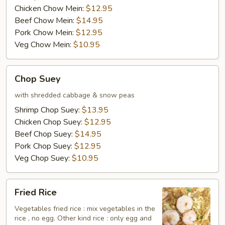
Chicken Chow Mein:
$12.95
side)
Beef Chow Mein:
$14.95
Pork Chow Mein:
$12.95
Veg Chow Mein:
$10.95
Chop
Chop Suey
Suey
with shredded cabbage & snow peas
Shrimp Chop Suey:
$13.95
Chicken Chop Suey:
$12.95
Beef Chop Suey:
$14.95
Pork Chop Suey:
$12.95
Veg Chop Suey:
$10.95
Fried
Fried Rice
Rice
Vegetables fried rice : mix vegetables in the
rice , no egg. Other kind rice : only egg and