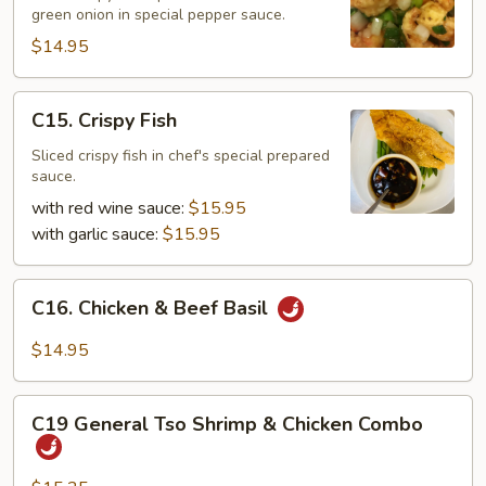
Pepper
green onion in special pepper sauce.
Shrimp
$14.95
C15.
C15. Crispy Fish
Crispy
Fish
Sliced crispy fish in chef's special prepared
sauce.
with red wine sauce:
$15.95
with garlic sauce:
$15.95
C16.
C16. Chicken & Beef Basil
Chicken
&
$14.95
Beef
Basil
C19
C19 General Tso Shrimp & Chicken Combo
General
Tso