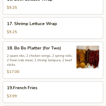
Beef
Lettuce
$9.25
Wrap
17.
17. Shrimp Lettuce Wrap
Shrimp
Lettuce
$9.25
Wrap
18.
18. Bo Bo Platter (for Two)
Bo
Bo
2 spare ribs, 2 chicken wings, 2 spring rolls,
2 fried crab meat, 2 shrimp tempura, 2 beef
Platter
sticks
(for
$17.00
Two)
19.French
19.French Fries
Fries
$3.99