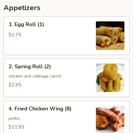
Appetizers
1.
1. Egg Roll (1)
Egg
Roll
$1.75
(1)
2.
2. Spring Roll (2)
Spring
Roll
chicken and cabbage carrot
(2)
$2.95
4.
4. Fried Chicken Wing (8)
Fried
Chicken
jumbo
Wing
$11.95
(8)