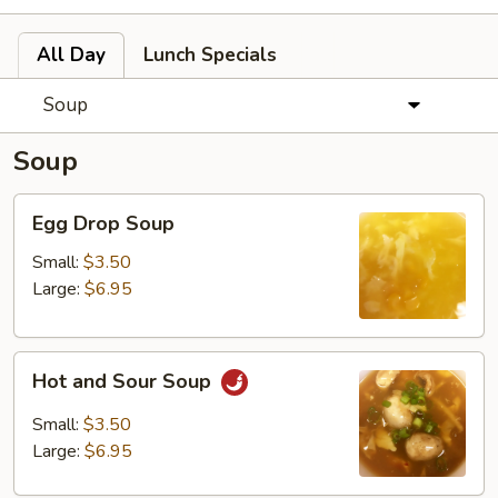
All Day
Lunch Specials
Soup
Soup
Egg
Egg Drop Soup
Drop
Soup
Small:
$3.50
Large:
$6.95
Hot
Hot and Sour Soup
and
Sour
Small:
$3.50
Soup
Large:
$6.95