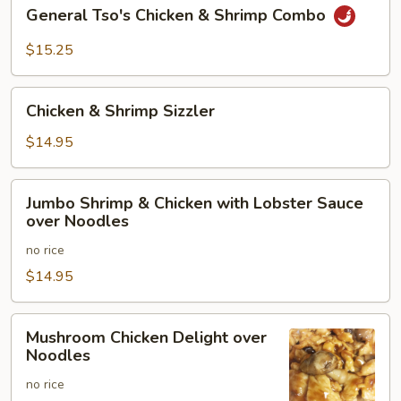
General
General Tso's Chicken & Shrimp Combo
Tso's
Chicken
$15.25
&
Shrimp
Chicken
Combo
Chicken & Shrimp Sizzler
&
Shrimp
$14.95
Sizzler
Jumbo
Jumbo Shrimp & Chicken with Lobster Sauce
Shrimp
over Noodles
&
no rice
Chicken
with
$14.95
Lobster
Sauce
Mushroom
Mushroom Chicken Delight over
over
Chicken
Noodles
Noodles
Delight
no rice
over