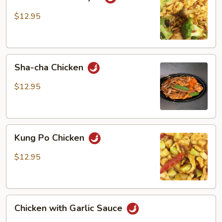
Hunan
Style
$12.95
Sha-
Sha-cha Chicken
cha
Chicken
$12.95
Kung
Kung Po Chicken
Po
Chicken
$12.95
Chicken
Chicken with Garlic Sauce
with