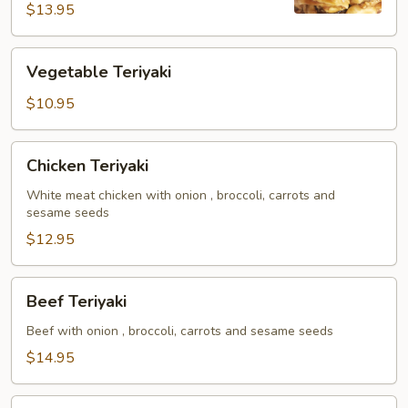
Noodles
$13.95
Vegetable
Vegetable Teriyaki
Teriyaki
$10.95
Chicken
Chicken Teriyaki
Teriyaki
White meat chicken with onion , broccoli, carrots and
sesame seeds
$12.95
Beef
Beef Teriyaki
Teriyaki
Beef with onion , broccoli, carrots and sesame seeds
$14.95
Shrimp