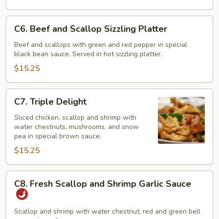
C6.
C6. Beef and Scallop Sizzling Platter
Beef
and
Beef and scallops with green and red pepper in special
black bean sauce. Served in hot sizzling platter.
Scallop
Sizzling
$15.25
Platter
C7.
C7. Triple Delight
Triple
Delight
Sliced chicken, scallop and shrimp with
water chestnuts, mushrooms, and snow
pea in special brown sauce.
$15.25
C8.
C8. Fresh Scallop and Shrimp Garlic Sauce
Fresh
Scallop
and
Scallop and shrimp with water chestnut, red and green bell