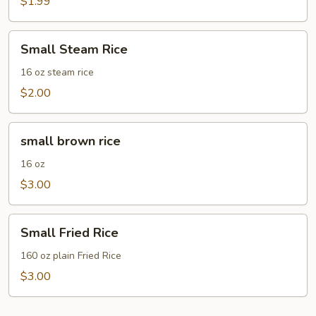
(bag)
$1.99
Small
Small Steam Rice
Steam
Rice
16 oz steam rice
$2.00
small
small brown rice
brown
rice
16 oz
$3.00
Small
Small Fried Rice
Fried
Rice
160 oz plain Fried Rice
$3.00