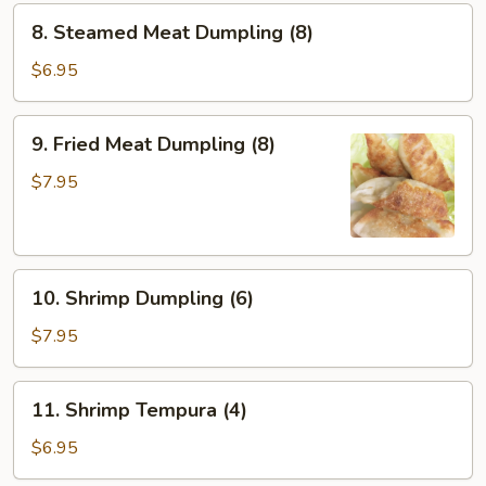
8.
8. Steamed Meat Dumpling (8)
Steamed
Meat
$6.95
Dumpling
(8)
9.
9. Fried Meat Dumpling (8)
Fried
Meat
$7.95
Dumpling
(8)
10.
10. Shrimp Dumpling (6)
Shrimp
Dumpling
$7.95
(6)
11.
11. Shrimp Tempura (4)
Shrimp
Tempura
$6.95
(4)