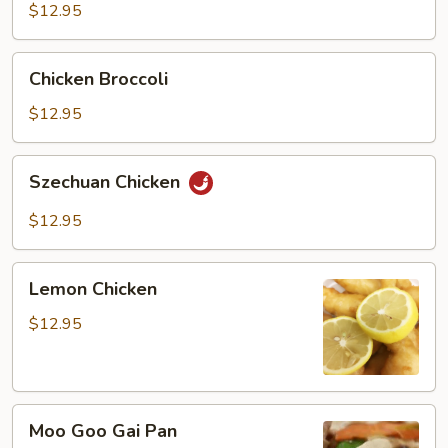
Garlic
$12.95
Sauce
Chicken
Chicken Broccoli
Broccoli
$12.95
Szechuan
Szechuan Chicken
Chicken
$12.95
Lemon
Lemon Chicken
Chicken
$12.95
Moo
Moo Goo Gai Pan
Goo