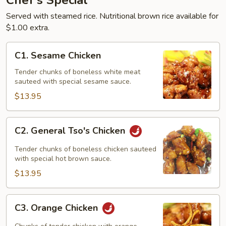
Chef's Special
Served with steamed rice. Nutritional brown rice available for
$1.00 extra.
C1.
C1. Sesame Chicken
Sesame
Chicken
Tender chunks of boneless white meat
sauteed with special sesame sauce.
$13.95
C2.
C2. General Tso's Chicken
General
Tso's
Tender chunks of boneless chicken sauteed
Chicken
with special hot brown sauce.
$13.95
C3.
C3. Orange Chicken
Orange
Chicken