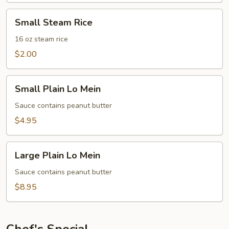
Small
Small Steam Rice
Steam
Rice
16 oz steam rice
$2.00
Small
Small Plain Lo Mein
Plain
Lo
Sauce contains peanut butter
Mein
$4.95
Large
Large Plain Lo Mein
Plain
Lo
Sauce contains peanut butter
Mein
$8.95