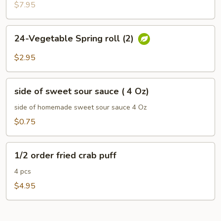
$7.95
24-
24-Vegetable Spring roll (2)
Vegetable
Spring
$2.95
roll
(2)
side
side of sweet sour sauce ( 4 Oz)
of
sweet
side of homemade sweet sour sauce 4 Oz
sour
$0.75
sauce
(
1/2
4
1/2 order fried crab puff
order
Oz)
fried
4 pcs
crab
$4.95
puff