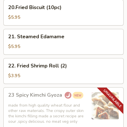
20.Fried
20.Fried Biscuit (10pc)
Biscuit
(10pc)
$5.95
21.
21. Steamed Edamame
Steamed
Edamame
$5.95
22.
22. Fried Shrimp Roll (2)
Fried
Shrimp
$3.95
Roll
(2)
23
23 Spicy Kimchi Gyoza
Spicy
Kimchi
made from high quality wheat flour and
Gyoza
other raw materials. The crispy outer skin
the kimchi filling made a secret recipe are
sour ,spicy delicious. no meat veg only