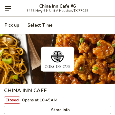
China Inn Cafe #6
8475 Hwy 6 N Unit A Houston, TX 77095
Pick up
Select Time
CHINA INN CAFE
Opens at 10:45AM
Closed
Store info