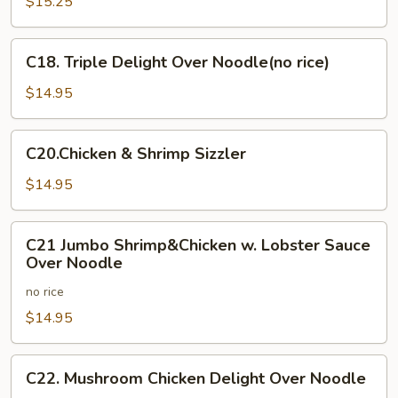
Shrimp
$15.25
&
Chicken
C18.
C18. Triple Delight Over Noodle(no rice)
Combo
Triple
Delight
$14.95
Over
Noodle(no
C20.Chicken
C20.Chicken & Shrimp Sizzler
rice)
&
Shrimp
$14.95
Sizzler
C21
C21 Jumbo Shrimp&Chicken w. Lobster Sauce
Jumbo
Over Noodle
Shrimp&Chicken
no rice
w.
Lobster
$14.95
Sauce
Over
C22.
C22. Mushroom Chicken Delight Over Noodle
Noodle
Mushroom