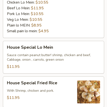
Chicken Lo Mein:
$10.55
Beef Lo Mein:
$11.95
Pork Lo Mein:
$10.55
Veg Lo Mein:
$10.55
Plain lo MEIN:
$8.95
Small pain lo mein:
$4.95
House
House Special Lo Mein
Special
Lo
Sauce contain peanut butter! shrimp, chicken and beef,
Cabbage, onion , carrots, green onion
Mein
$11.95
House
House Special Fried Rice
Special
Fried
With Shrimp, chicken and pork.
Rice
$11.95