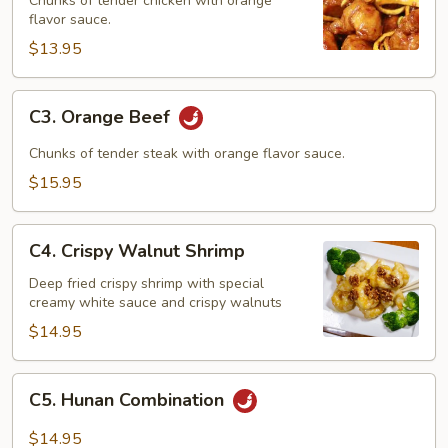
Chunks of tender chicken with orange
flavor sauce.
$13.95
C3.
C3. Orange Beef
Orange
Beef
Chunks of tender steak with orange flavor sauce.
$15.95
C4.
C4. Crispy Walnut Shrimp
Crispy
Walnut
Deep fried crispy shrimp with special
creamy white sauce and crispy walnuts
Shrimp
$14.95
C5.
C5. Hunan Combination
Hunan
Combination
$14.95