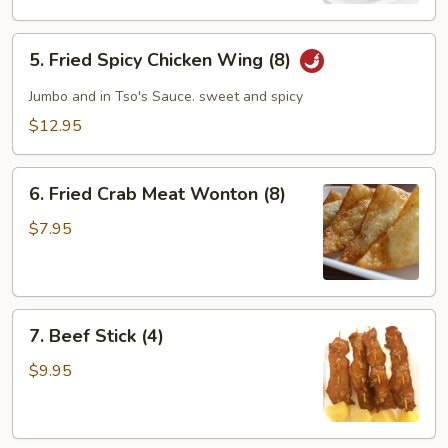
5.
5. Fried Spicy Chicken Wing (8)
Fried
Spicy
Jumbo and in Tso's Sauce. sweet and spicy
Chicken
$12.95
Wing
(8)
6.
6. Fried Crab Meat Wonton (8)
Fried
Crab
$7.95
Meat
Wonton
(8)
7.
7. Beef Stick (4)
Beef
Stick
$9.95
(4)