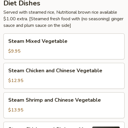
Diet Dishes
Served with steamed rice, Nutritional brown rice available
$1.00 extra. [Steamed fresh food with (no seasoning) ginger
sauce and plum sauce on the side]
Steam
Steam Mixed Vegetable
Mixed
Vegetable
$9.95
Steam
Steam Chicken and Chinese Vegetable
Chicken
and
$12.95
Chinese
Vegetable
Steam
Steam Shrimp and Chinese Vegetable
Shrimp
and
$13.95
Chinese
Vegetable
Steam