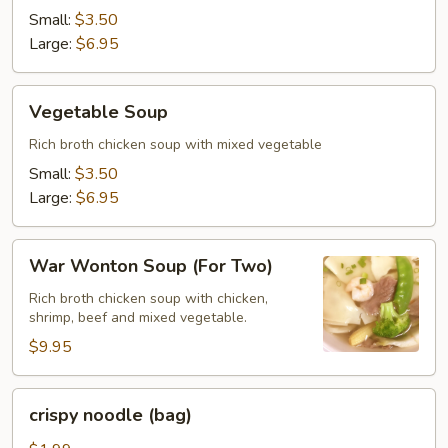
Drop
Small:
$3.50
Soup
Large:
$6.95
Vegetable
Vegetable Soup
Soup
Rich broth chicken soup with mixed vegetable
Small:
$3.50
Large:
$6.95
War
War Wonton Soup (For Two)
Wonton
Soup
Rich broth chicken soup with chicken,
shrimp, beef and mixed vegetable.
(For
Two)
$9.95
crispy
crispy noodle (bag)
noodle