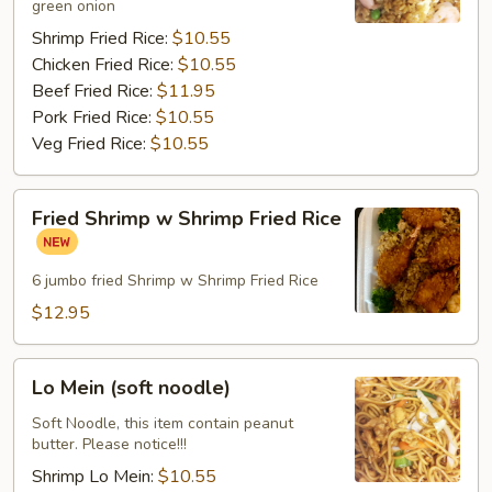
green onion
Shrimp Fried Rice:
$10.55
Chicken Fried Rice:
$10.55
Beef Fried Rice:
$11.95
Pork Fried Rice:
$10.55
Veg Fried Rice:
$10.55
Fried
Fried Shrimp w Shrimp Fried Rice
Shrimp
w
Shrimp
6 jumbo fried Shrimp w Shrimp Fried Rice
Fried
$12.95
Rice
Lo
Lo Mein (soft noodle)
Mein
(soft
Soft Noodle, this item contain peanut
butter. Please notice!!!
noodle)
Shrimp Lo Mein:
$10.55