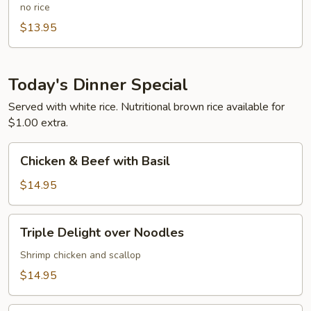
Chicken
no rice
Delight
$13.95
Over
Noodle
Today's Dinner Special
Served with white rice. Nutritional brown rice available for
$1.00 extra.
Chicken
Chicken & Beef with Basil
&
Beef
$14.95
with
Basil
Triple
Triple Delight over Noodles
Delight
over
Shrimp chicken and scallop
Noodles
$14.95