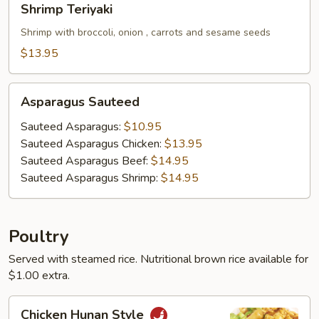
Shrimp Teriyaki
Teriyaki
Shrimp with broccoli, onion , carrots and sesame seeds
$13.95
Asparagus
Asparagus Sauteed
Sauteed
Sauteed Asparagus:
$10.95
Sauteed Asparagus Chicken:
$13.95
Sauteed Asparagus Beef:
$14.95
Sauteed Asparagus Shrimp:
$14.95
Poultry
Served with steamed rice. Nutritional brown rice available for
$1.00 extra.
Chicken
Chicken Hunan Style