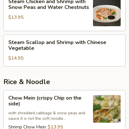
Steam Chicken and Shrimp with
Chicken
Snow Peas and Water Chestnuts
and
$13.95
Shrimp
with
Snow
Steam
Peas
Steam Scallop and Shrimp with Chinese
Scallop
and
Vegetable
and
Water
$14.95
Shrimp
Chestnuts
with
Chinese
Vegetable
Rice & Noodle
Chow
Chow Mein (crispy Chip on the
Mein
side)
(crispy
with shredded cabbage & snow peas and
Chip
sauce It is not the soft noodle ,
on
Shrimp Chow Mein:
$13.95
the