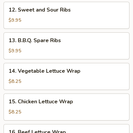
12.
12. Sweet and Sour Ribs
Sweet
and
$9.95
Sour
Ribs
13.
13. B.B.Q. Spare Ribs
B.B.Q.
Spare
$9.95
Ribs
14.
14. Vegetable Lettuce Wrap
Vegetable
Lettuce
$8.25
Wrap
15.
15. Chicken Lettuce Wrap
Chicken
Lettuce
$8.25
Wrap
16.
16. Beef Lettuce Wrap