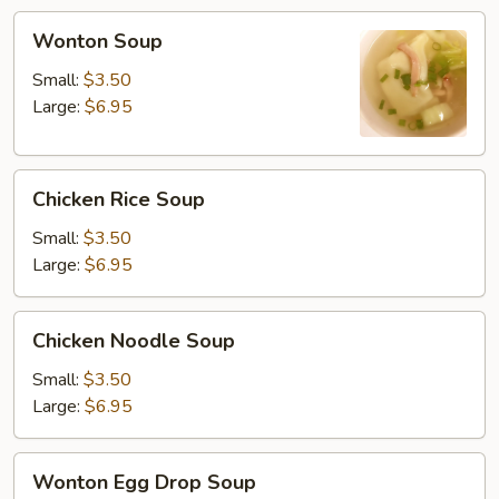
Wonton
Wonton Soup
Soup
Small:
$3.50
Large:
$6.95
Chicken
Chicken Rice Soup
Rice
Soup
Small:
$3.50
Large:
$6.95
Chicken
Chicken Noodle Soup
Noodle
Soup
Small:
$3.50
Large:
$6.95
Wonton
Wonton Egg Drop Soup
Egg