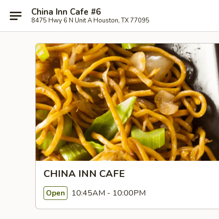
China Inn Cafe #6
8475 Hwy 6 N Unit A Houston, TX 77095
CHINA INN CAFE
10:45AM - 10:00PM
Open