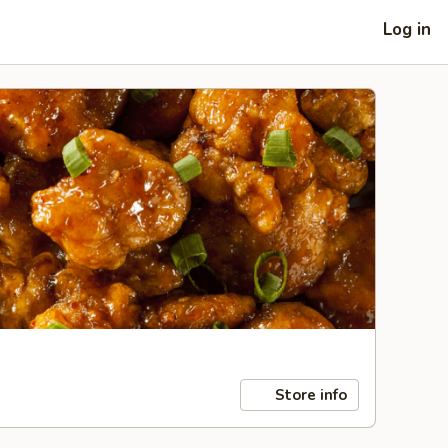
Log in
Store info