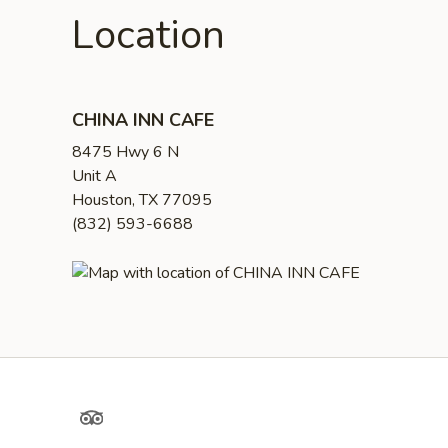
Location
CHINA INN CAFE
8475 Hwy 6 N
Unit A
Houston, TX 77095
(832) 593-6688
TripAdvisor